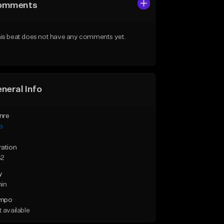
omments
is beat does not have any comments yet.
neral Info
nre
p
ration
32
y
min
mpo
 available