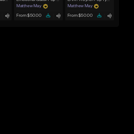
Matthew May
Matthew May
From $50.00
From $50.00