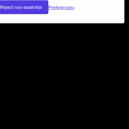
Reject non-essential
Preferences
 can help you build a successful music
nter your name and email address below*
rvice
and
Privacy Policy
applies.