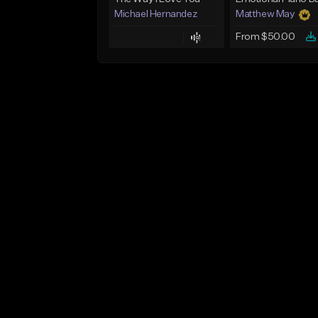
Michael Hernandez
Matthew May
From $50.00