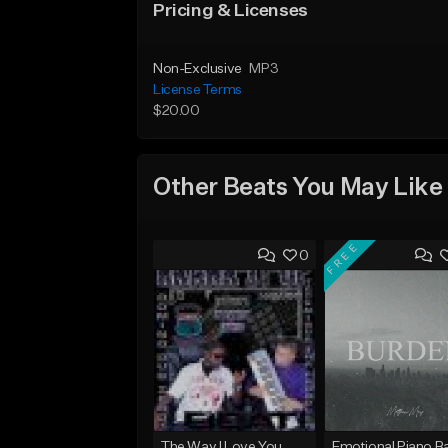
Pricing & Licenses
Non-Exclusive
MP3
License Terms
$20.00
Other Beats You May Like
FREE
0
The Way I Love You