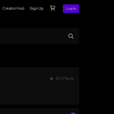
Creator Hub
Sign Up
Log In
60 Plays