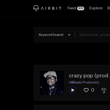
Feed
Explore
B
BETA
Keyword Search
crazy pop (prod. 
HillBeats Production
0