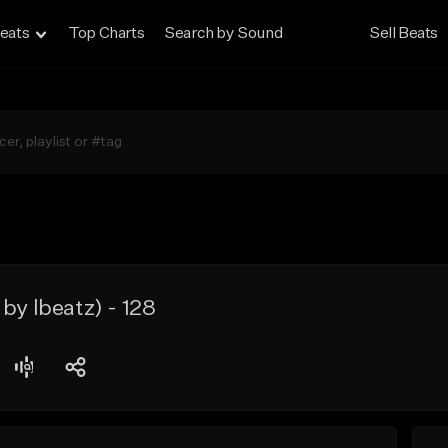
eats
Top Charts
Search by Sound
Sell Beats
by lbeatz) - 128