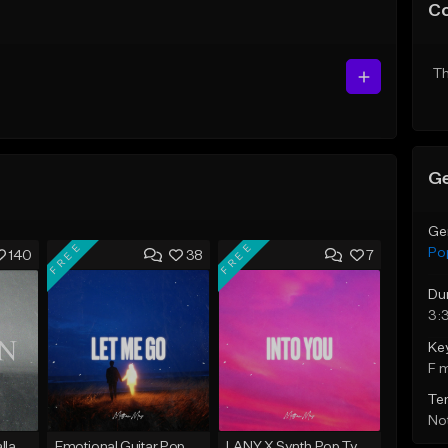
C
Th
Ge
Ge
FREE
FREE
Po
140
38
7
Du
3:
Ke
F 
Te
Not
Emotional Piano Ballad Type Beat - "Burden"
Emotional Guitar Pop Type Beat - "Let Me Go"
LANY X Synth Pop Type Beat - "Into You"