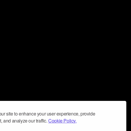
ur site to enhance your user experience, provide
, and analyze our traffic.
Cookie Policy.