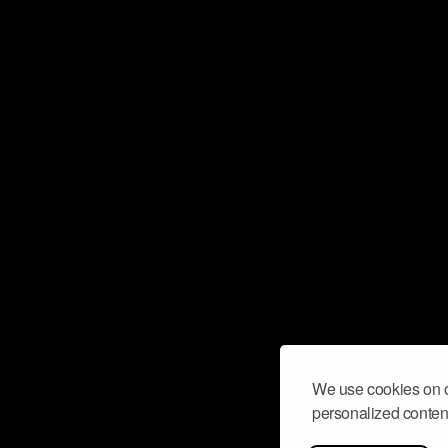
We use cookies on o
personalized content