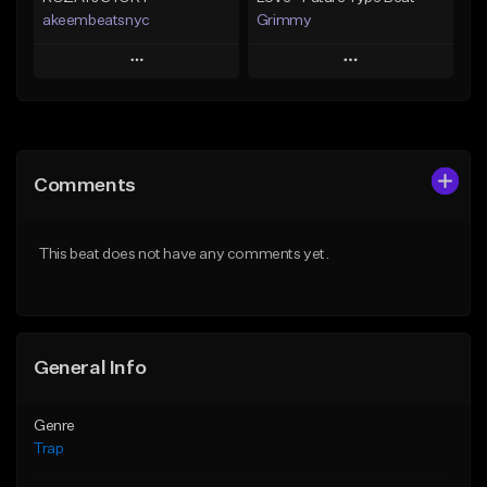
akeembeatsnyc
Grimmy
Play
Play
Add to Queue
Add to Queue
Add To Playlist
Add To Playlist
Comments
Like Beat
Like Beat
Download Item
From $20.00
This beat does not have any comments yet.
From $19.95
Find similar
Find similar
General Info
Genre
Trap