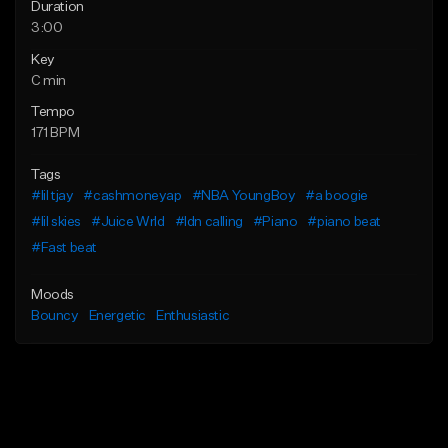
Duration
3:00
Key
C min
Tempo
171 BPM
Tags
#lil tjay
#cashmoneyap
#NBA YoungBoy
#a boogie
#lil skies
#Juice Wrld
#ldn calling
#Piano
#piano beat
#Fast beat
Moods
Bouncy
Energetic
Enthusiastic