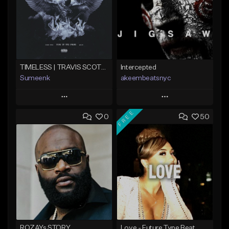
TIMELESS | TRAVIS SCOTT TYPE BEAT
Intercepted
Sumeenk
akeembeatsnyc
Play
Play
FREE
0
50
Add to Queue
Add to Queue
Add To Playlist
Add To Playlist
Like Beat
Like Beat
Download Item
From $20.00
From $25.00
Find similar
Find similar
ROZAYs STORY
Love - Future Type Beat