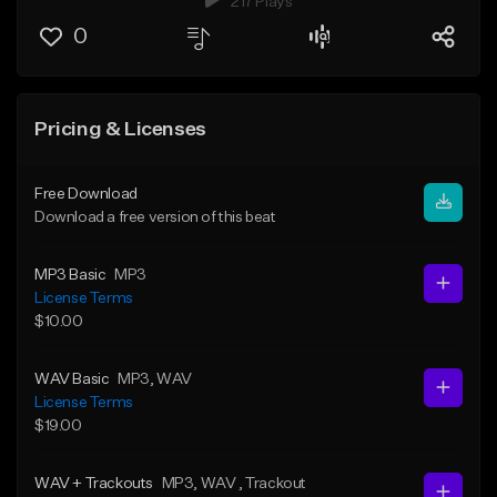
217 Plays
0
Pricing & Licenses
Free Download
Download a free version of this beat
MP3 Basic
MP3
License Terms
$10.00
WAV Basic
MP3
, WAV
License Terms
$19.00
WAV + Trackouts
MP3
, WAV
, Trackout