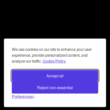
We use cookies on our site to enhance your user
experience, provide personalized content, and
analyze our traffic.
Cookie Policy.
Accept all
Reject non-essential
Preferences