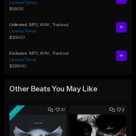
License Terms
$59.00
Unlimited
MP3
, WAV
, Trackout
License Terms
$129.00
Exclusive
MP3
, WAV
, Trackout
License Terms
$299.00
Other Beats You May Like
FREE
31
2