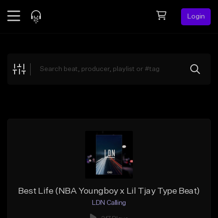
Login
Feed
BETA
Explore
Beats
Top Charts
Search by Sound
Sell Beats
Creator Hub
Sign Up
Best Life (NBA Youngboy x Lil Tjay Type Beat)
LDN Calling