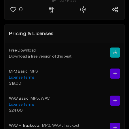
357 Plays
0
Pricing & Licenses
Free Download
Download a free version of this beat
MP3 Basic
MP3
License Terms
$19.00
WAV Basic
MP3
, WAV
License Terms
$24.00
WAV + Trackouts
MP3
, WAV
, Trackout