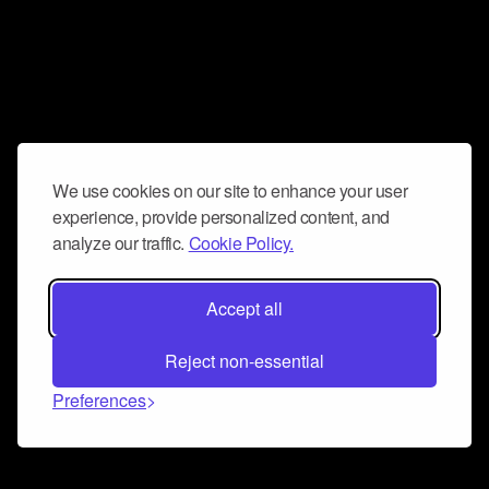
We use cookies on our site to enhance your user
experience, provide personalized content, and
analyze our traffic.
Cookie Policy.
Accept all
Reject non-essential
Preferences