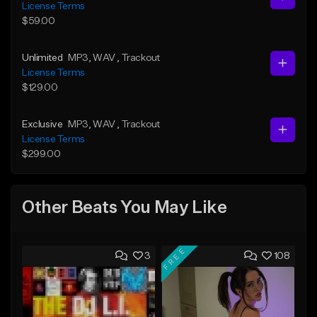
License Terms
$59.00
Unlimited
MP3
, WAV
, Trackout
License Terms
$129.00
Exclusive
MP3
, WAV
, Trackout
License Terms
$299.00
Other Beats You May Like
FREE
3
108