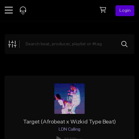
Login
Feed
BETA
Explore
Beats
Top Charts
Search by Sound
Sell Beats
Creator Hub
Sign Up
Target (Afrobeat x Wizkid Type Beat)
LDN Calling