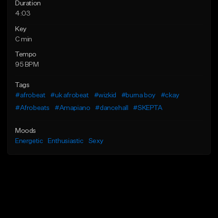
Duration
4:03
Key
C min
Tempo
95 BPM
Tags
#afrobeat
#uk afrobeat
#wizkid
#burna boy
#ckay
#Afrobeats
#Amapiano
#dancehall
#SKEPTA
Moods
Energetic
Enthusiastic
Sexy