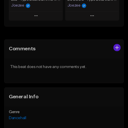
Joezee
Joezee
Play
Play
Add to Queue
Add to Queue
Add To Playlist
Add To Playlist
Comments
Like Beat
Like Beat
From $49.95
From $49.95
This beat does not have any comments yet.
Find similar
Find similar
General Info
Genre
Dancehall