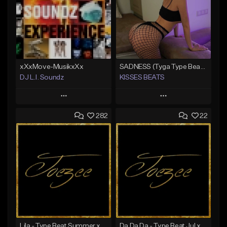
xXxMove-MusikxXx
SADNESS (Tyga Type Beat/Drake/Pop/Club/Banger/Dancehall/Offset Instrumental 2023)
DJ L.I. Soundz
KISSES BEATS
Play
Play
282
22
Add to Queue
Add to Queue
Add To Playlist
Add To Playlist
Like Beat
Like Beat
Download Item
Not for sale
From $39.99
Find similar
Find similar
Lila - Type Beat Summer x Dancehall
Da Da Da - Type Beat Jul x Gambino