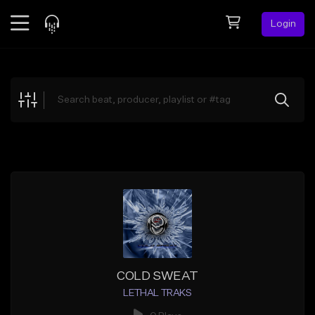
Login
Feed
BETA
Explore
Beats
Top Charts
Search by Sound
Sell Beats
Creator Hub
Sign Up
COLD SWEAT
LETHAL TRAKS