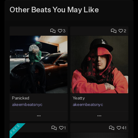
Other Beats You May Like
3
2
Panicked
Yeatty
akeembeatsnyc
akeembeatsnyc
Play
Play
FREE
1
41
Add to Queue
Add to Queue