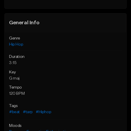
Find similar
General Info
Genre
Hip Hop
Duration
3:15
Key
G maj
Tempo
120 BPM
Tags
#beat
#tarp
#Hiphop
Moods