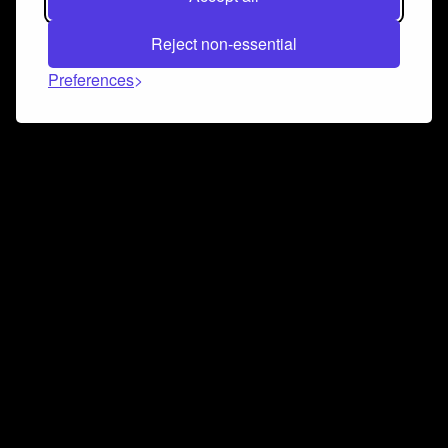
Reject non-essential
Preferences
Connect and collaborate
Join us on our Discord chat to instantly connect with
Airbit and our amazing community
Join Discord