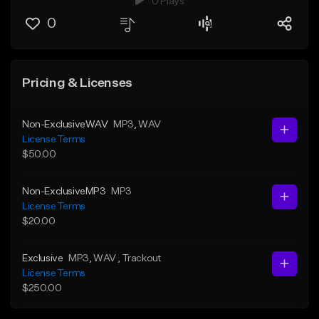
0 Plays
0
Pricing & Licenses
Non-ExclusiveWAV
MP3
, WAV
License Terms
$50.00
Non-ExclusiveMP3
MP3
License Terms
$20.00
Exclusive
MP3
, WAV
, Trackout
License Terms
$250.00