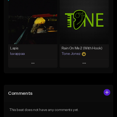
Add To Playlist
Add To Playlist
Like Beat
Like Beat
From $20.00
From $20.00
Find similar
Find similar
Lapis
Rain On Me 2 (With Hook)
luvappaa
Tone Jonez
Play
Play
Add to Queue
Add to Queue
Add To Playlist
Add To Playlist
Comments
Like Beat
Like Beat
Download Item
From $50.00
This beat does not have any comments yet.
From $34.99
Find similar