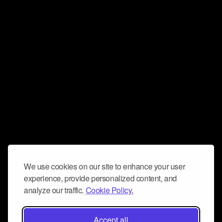
We use cookies on our site to enhance your user
experience, provide personalized content, and
analyze our traffic.
Cookie Policy.
Accept all