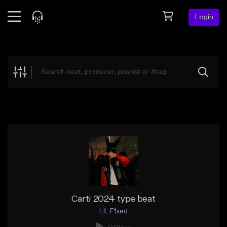
Login
Feed
BETA
Explore
Beats
Top Charts
Search by Sound
Sell Beats
Creator Hub
Sign Up
Carti 2024 type beat
LIL F1xed