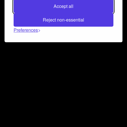
Accept all
Reject non-essential
Preferences
Connect and collaborate
Join us on our Discord chat to instantly connect with
Airbit and our amazing community
Join Discord