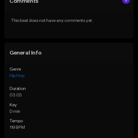
Comments
Like Beat
Like Beat
Download Item
From $20.00
This beat does not have any comments yet.
From $29.99
Find similar
Find similar
General Info
Genre
Hip Hop
Duration
03:03
Key
D min
Tempo
119 BPM