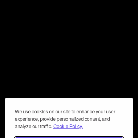
We use cookies on our site to enhance your user
experience, provide personalized content, and
analyze our traffic.
Cookie Policy.