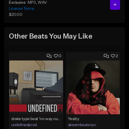
Exclusive
MP3
, WAV
License Terms
$20.00
Other Beats You May Like
0
2
drake type beat 'no way out' (prod.undefined)
Yeatty
undefinedprod
akeembeatsnyc