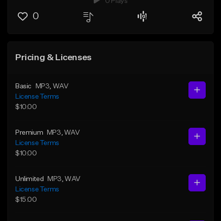
0 Plays
0
Pricing & Licenses
Basic
MP3
, WAV
License Terms
$10.00
Premium
MP3
, WAV
License Terms
$10.00
Unlimited
MP3
, WAV
License Terms
$15.00