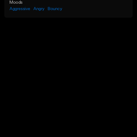
Moods
Aggressive
Angry
Bouncy