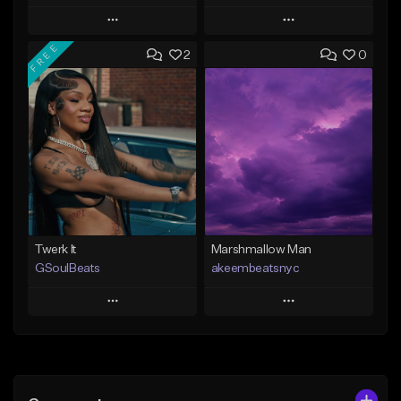
Play
Play
FREE
2
0
Add to Queue
Add to Queue
Add To Playlist
Add To Playlist
Like Beat
Like Beat
From $30.00
From $20.00
Find similar
Find similar
Twerk It
Marshmallow Man
GSoulBeats
akeembeatsnyc
Play
Play
Add to Queue
Add to Queue
Add To Playlist
Add To Playlist