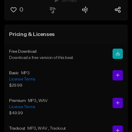
29 Plays
0
Pricing & Licenses
Free Download
Download a free version of this beat
Basic
MP3
License Terms
$29.99
Premium
MP3
, WAV
License Terms
$49.99
Trackout
MP3
, WAV
, Trackout