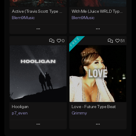
Active (Travis Scott Type Beat)
With Me (Juice WRLD Type Beat)
Blem9Music
Blem9Music
Play
Play
FREE
0
51
Add to Queue
Add to Queue
Add To Playlist
Add To Playlist
Like Beat
Like Beat
Download Item
Download Item
From $30.00
From $30.00
Find similar
Find similar
Hooligan
Love - Future Type Beat
p7_even
Grimmy
Play
Play