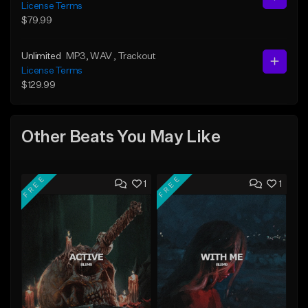
License Terms
$79.99
Unlimited
MP3
, WAV
, Trackout
License Terms
$129.99
Other Beats You May Like
FREE
FREE
1
1