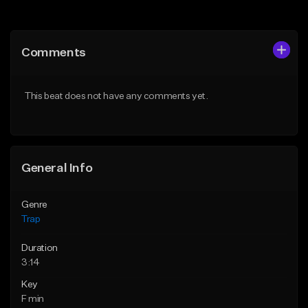
Add to Queue
Add to Queue
Add To Playlist
Add To Playlist
Comments
Like Beat
Like Beat
Download Item
From $14.99
This beat does not have any comments yet.
From $19.95
Find similar
Find similar
General Info
Genre
Trap
Duration
3:14
Key
F min