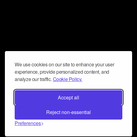
We use cookies on our site to enhance your user
experience, provide personalized content, and
analyze our traffic.
Cookie Policy.
Accept all
Reject non-essential
Preferences