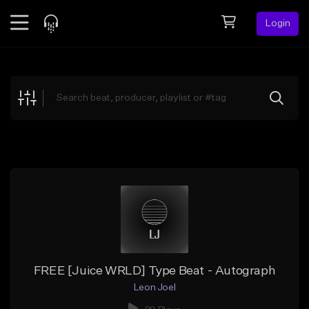
Login
Feed
BETA
Explore
Beats
Top Charts
Search by Sound
Sell Beats
Creator Hub
Sign Up
FREE [Juice WRLD] Type Beat - Autograph
Leon Joel