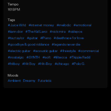
Tempo
161 BPM
Tags
#Juice Wrld
#internet money
#melodic
#emotional
#iann dior
#The Kid Laroi
#nick mira
#sidepce
#taz taylor
#guitar
#Piano
#deathrace for love
#goodbye & good riddance
#legends never die
#electric guitar
#acoustic guitar
#freestyle
#commercial
#nostalgic
#SYNTH
#soft
#lil tecca
#Trippie Redd
#hitboy
#Hit Boy
#Hit-Boy
#chicago
#Polo G
Moods
Ambient
Dreamy
Futuristic