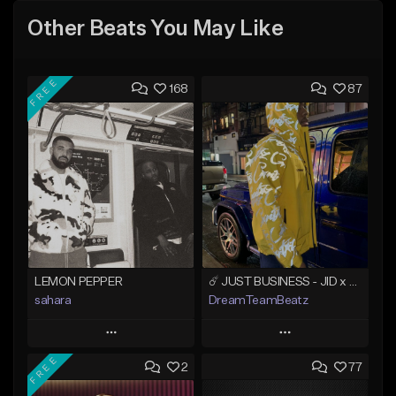
Other Beats You May Like
FREE
168
87
LEMON PEPPER
☄️ JUST BUSINESS - JID x HARD DRAKE TYPE BEAT
sahara
DreamTeamBeatz
Play
Play
FREE
2
77
Add to Queue
Add to Queue