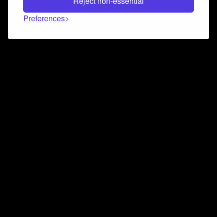
Reject non-essential
Preferences
Connect and collaborate
Join us on our Discord chat to instantly connect with
Airbit and our amazing community
Join Discord