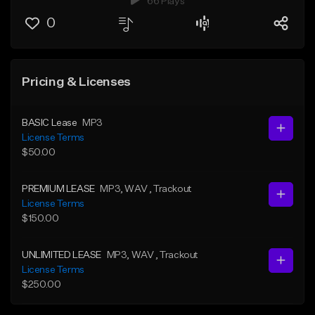
66 Plays
0
Pricing & Licenses
BASIC Lease
MP3
License Terms
$50.00
PREMIUM LEASE
MP3
, WAV
, Trackout
License Terms
$150.00
UNLIMITED LEASE
MP3
, WAV
, Trackout
License Terms
$250.00