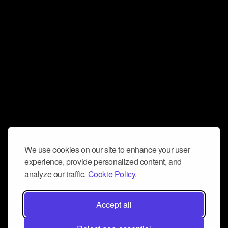
We use cookies on our site to enhance your user
experience, provide personalized content, and
analyze our traffic.
Cookie Policy.
Accept all