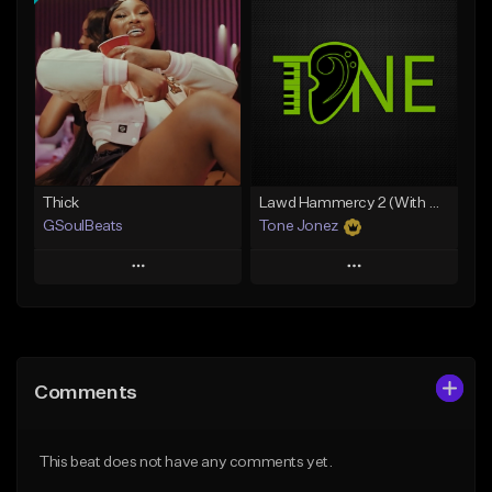
Add To Playlist
Add To Playlist
Like Beat
Like Beat
Download Item
From $29.95
From $49.99
Find similar
Find similar
Thick
Lawd Hammercy 2 (With Hook)
GSoulBeats
Tone Jonez
Play
Play
Add to Queue
Add to Queue
Add To Playlist
Add To Playlist
Comments
Like Beat
Like Beat
Download Item
From $50.00
This beat does not have any comments yet.
From $29.99
Find similar