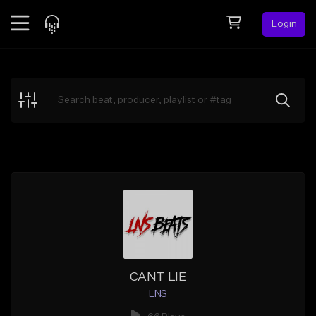
Login
Feed
BETA
Explore
Beats
Top Charts
Search by Sound
Sell Beats
Creator Hub
Sign Up
CANT LIE
LNS