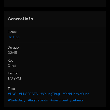
Find similar
General Info
Genre
Hip Hop
Duration
02:45
Key
C maj
Tempo
170 BPM
Tags
#LNS
#LNSBEATS
#YoungThug
#RichHomieQuan
#SadaBaby
#latypebeats
#westcoasttypebeats