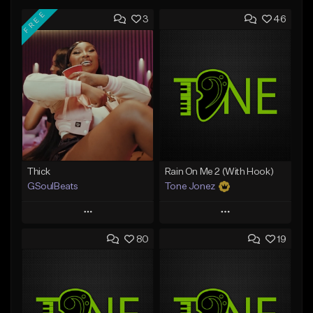
FREE
3
46
Thick
Rain On Me 2 (With Hook)
GSoulBeats
Tone Jonez
Play
Play
80
19
Add to Queue
Add to Queue
Add To Playlist
Add To Playlist
Like Beat
Like Beat