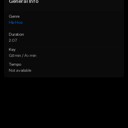
General Info
Genre
Hip Hop
Duration
2:07
Key
G♯ min / A♭ min
Tempo
Not available