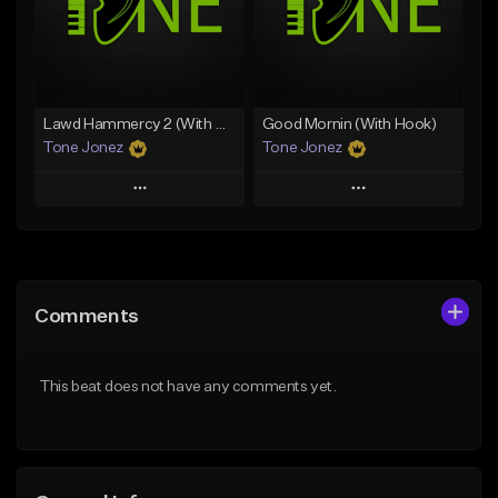
Download Item
From $50.00
From $29.99
Find similar
Find similar
Lawd Hammercy 2 (With Hook)
Good Mornin (With Hook)
Tone Jonez
Tone Jonez
Play
Play
Add to Queue
Add to Queue
Add To Playlist
Add To Playlist
Comments
Like Beat
Like Beat
From $50.00
From $50.00
This beat does not have any comments yet.
Find similar
Find similar