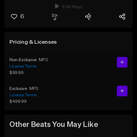
6.9K Plays
6
Pricing & Licenses
Non-Exclusive
MP3
License Terms
$99.99
Exclusive
MP3
License Terms
$499.99
Other Beats You May Like