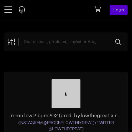
Login
Feed
BETA
Explore
Beats
Top Charts
Search by Sound
Sell Beats
Creator Hub
Sign Up
romo low 2 bpm202 (prod. by lowthegreat x romo)
(INSTAGRAM @PRODBYLOWTHEGREAT) (TWITTER
@LOWTHEGREAT)