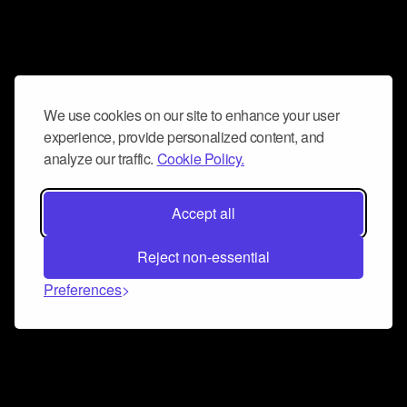
We use cookies on our site to enhance your user
experience, provide personalized content, and
analyze our traffic.
Cookie Policy.
Accept all
Reject non-essential
Preferences