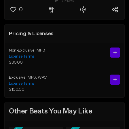
7 Plays
0
Pricing & Licenses
Non-Exclusive
MP3
License Terms
$30.00
Exclusive
MP3
, WAV
License Terms
$100.00
Other Beats You May Like