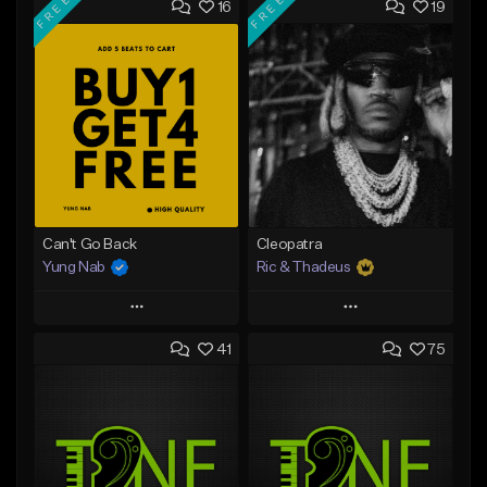
FREE
FREE
16
19
Can't Go Back
Cleopatra
Yung Nab
Ric & Thadeus
Play
Play
41
75
Add to Queue
Add to Queue
Add To Playlist
Add To Playlist
Like Beat
Like Beat
Download Item
Download Item