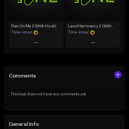
From $25.00
From $19.00
Find similar
Find similar
Rain On Me 2 (With Hook)
Lawd Hammercy 2 (With Hook)
Tone Jonez
Tone Jonez
Play
Play
Add to Queue
Add to Queue
Add To Playlist
Add To Playlist
Comments
Like Beat
Like Beat
From $50.00
From $50.00
This beat does not have any comments yet.
Find similar
Find similar
General Info