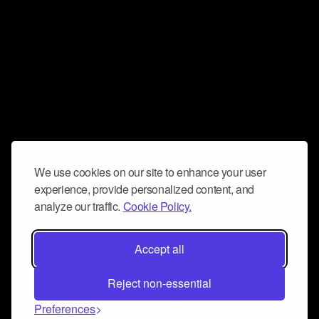
We use cookies on our site to enhance your user
experience, provide personalized content, and
analyze our traffic.
Cookie Policy.
Accept all
Reject non-essential
Preferences