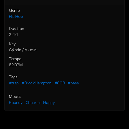
Genre
Hip Hop
Duration
3:46
Key
G♯ min / A♭ min
Tempo
82 BPM
Tags
#trap
#BrockHampton
#808
#bass
Moods
Bouncy
Cheerful
Happy