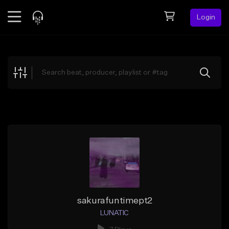
Login
Feed
BETA
Explore
Beats
Top Charts
Search by Sound
Sell Beats
Creator Hub
Sign Up
sakurafuntimept2
LUNATIC