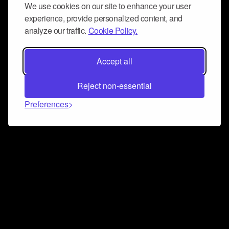
We use cookies on our site to enhance your user
experience, provide personalized content, and
analyze our traffic.
Cookie Policy.
Accept all
Reject non-essential
Preferences
Connect and collaborate
Join us on our Discord chat to instantly connect with