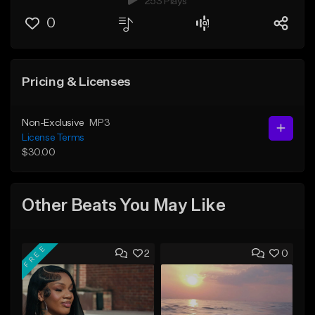
253 Plays
0
Pricing & Licenses
Non-Exclusive
MP3
License Terms
$30.00
Other Beats You May Like
FREE
2
0