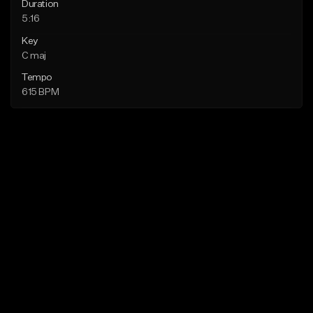
Duration
5:16
Key
C maj
Tempo
615 BPM