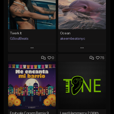
Twerk It
Ocean
GSoulBeats
akeembeatsnyc
Play
Play
0
75
Add to Queue
Add to Queue
Add To Playlist
Add To Playlist
Like Beat
Like Beat
Download Item
From $20.00
From $29.99
Find similar
Find similar
Fruitvale Corazn Remix 9
Lawd Hammercy 2 (With Hook)