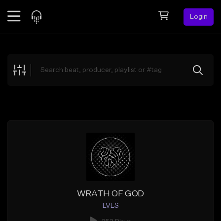
Login
Feed
BETA
Explore
Beats
Top Charts
Search by Sound
Sell Beats
Creator Hub
Sign Up
WRATH OF GOD
LVLS