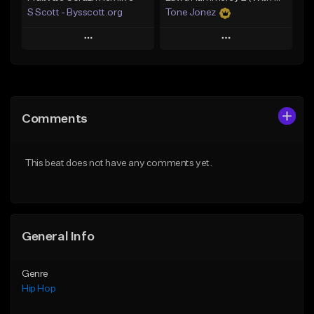
S Scott - Bysscott.org
Tone Jonez
Play
Play
Add to Queue
Add to Queue
Add To Playlist
Add To Playlist
Comments
Like Beat
Like Beat
From $30.00
From $50.00
This beat does not have any comments yet.
Find similar
Find similar
General Info
Genre
Hip Hop