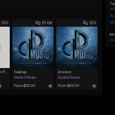
Ta
#Dr
#p
#Dr
0
138
3
Mo
An
Sojourn (Movie/Film Production)
Feelings
Emotion
Dizzla D Beats
Dizzla D Beats
From $25.00
From $25.00