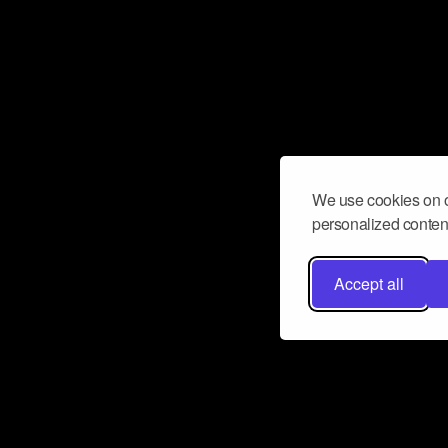
We use cookies on o
personalized content
Accept all
Don’t miss a beat