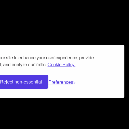
ur site to enhance your user experience, provide
, and analyze our traffic.
Cookie Policy.
Reject non-essential
Preferences