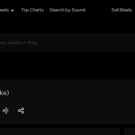
eats
Top Charts
Search by Sound
Sell Beats
ke)