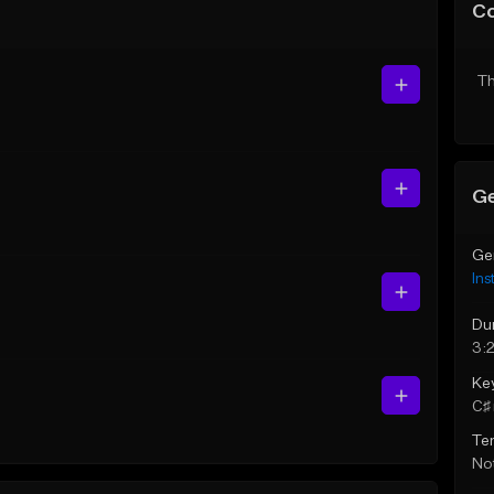
C
Th
Ge
Ge
Ins
Du
3:
Ke
C♯ 
Te
Not