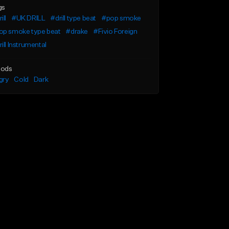
gs
ill
#UK DRILL
#drill type beat
#pop smoke
op smoke type beat
#drake
#Fivio Foreign
ill Instrumental
ods
gry
Cold
Dark