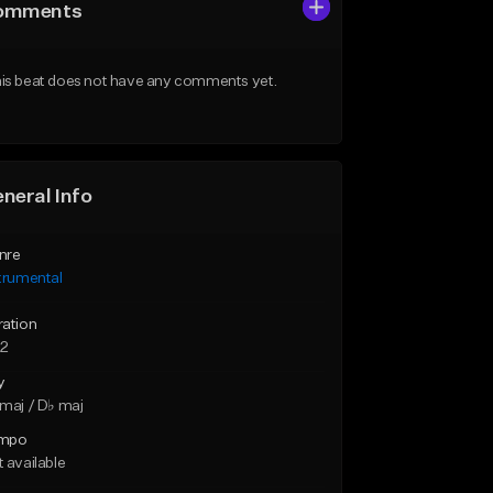
omments
is beat does not have any comments yet.
neral Info
nre
trumental
ration
22
y
maj / D♭ maj
mpo
 available