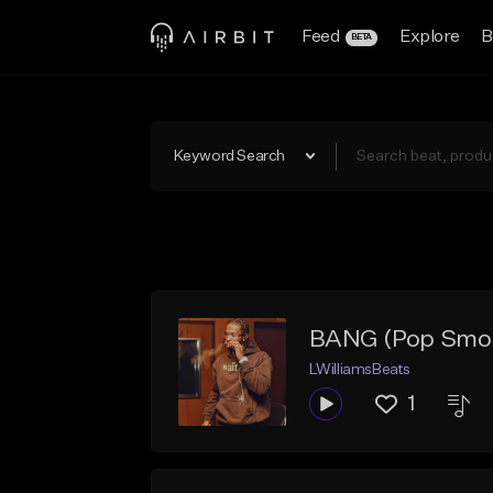
Feed
Explore
B
BETA
Keyword Search
BANG (Pop Smo
LWilliamsBeats
1