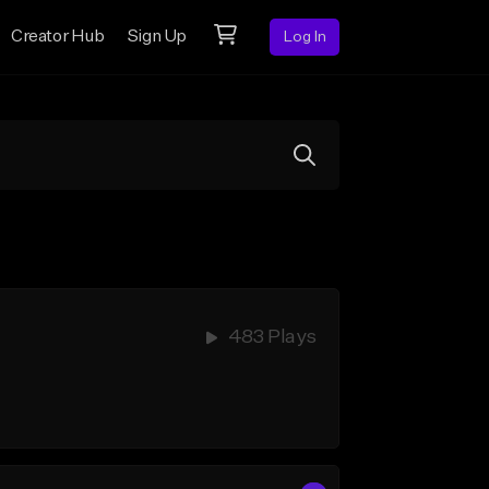
Creator Hub
Sign Up
Log In
483 Plays