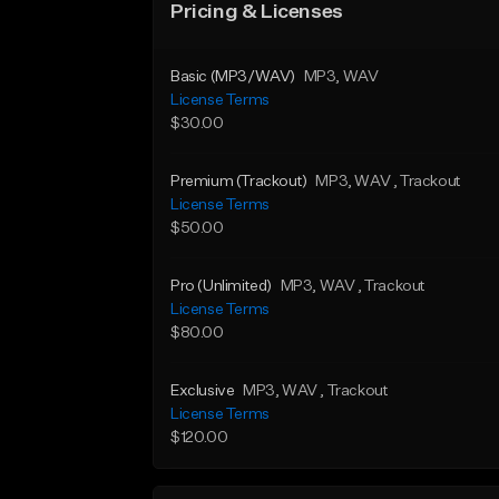
Pricing & Licenses
Basic (MP3/WAV)
MP3
, WAV
License Terms
$30.00
Premium (Trackout)
MP3
, WAV
, Trackout
License Terms
$50.00
Pro (Unlimited)
MP3
, WAV
, Trackout
License Terms
$80.00
Exclusive
MP3
, WAV
, Trackout
License Terms
$120.00