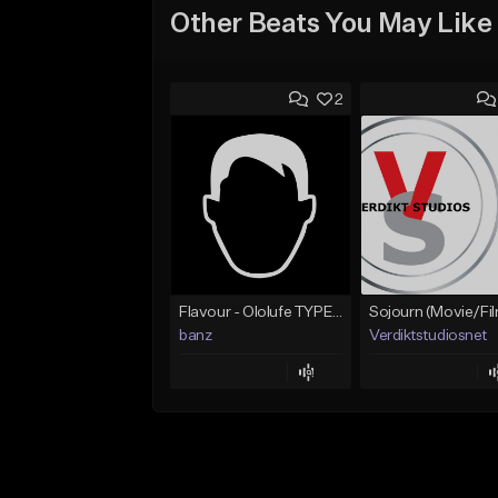
Other Beats You May Like
2
Flavour - Ololufe TYPE instrumental
banz
Verdiktstudiosnet