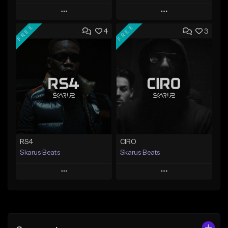
Play
Play
FREE
FREE
4
3
Add to Queue
Add to Queue
Add To Playlist
Add To Playlist
Like Beat
Like Beat
Download Item
From $20.00
From $29.99
Find similar
Find similar
RS4
CIRO
Skarus Beats
Skarus Beats
Play
Play
Add to Queue
Add to Queue
Add To Playlist
Add To Playlist