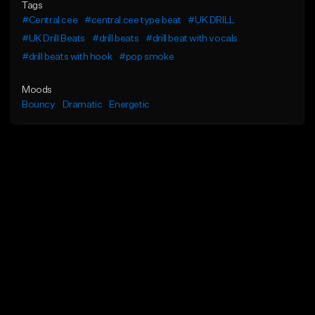
Tags
#Central cee
#central cee type beat
#UK DRILL
#UK Drill Beats
#drill beats
#drill beat with vocals
#drill beats with hook
#pop smoke
Moods
Bouncy
Dramatic
Energetic