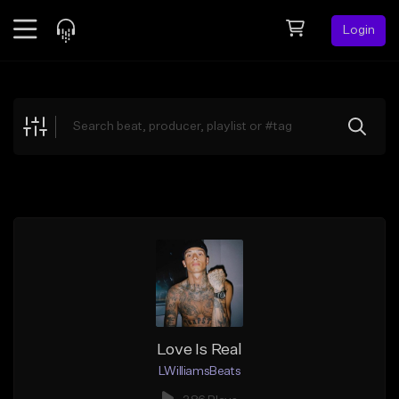
Login
Feed
BETA
Explore
Beats
Top Charts
Search by Sound
Sell Beats
Creator Hub
Sign Up
Love Is Real
LWilliamsBeats