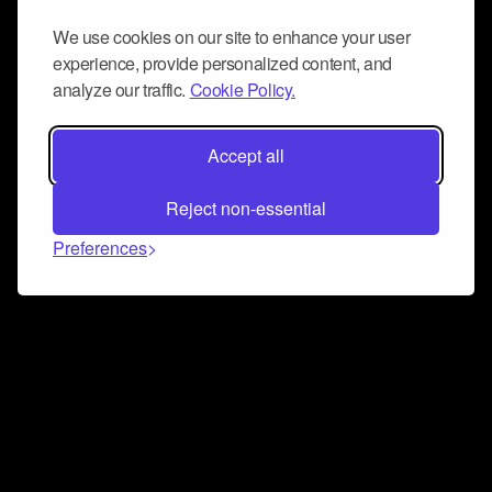
We use cookies on our site to enhance your user
experience, provide personalized content, and
analyze our traffic.
Cookie Policy.
Accept all
Reject non-essential
Preferences
Connect and collaborate