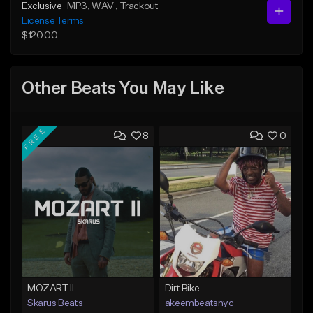
Exclusive
MP3
, WAV
, Trackout
License Terms
$120.00
Other Beats You May Like
FREE
8
0
MOZART II
Dirt Bike
Skarus Beats
akeembeatsnyc