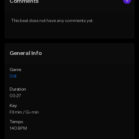
Comments
Like Beat
Like Beat
Download Item
Download Item
This beat does not have any comments yet.
From $29.99
From $29.99
Find similar
Find similar
General Info
Genre
Drill
Duration
03:27
Key
F♯ min / G♭ min
Tempo
140 BPM