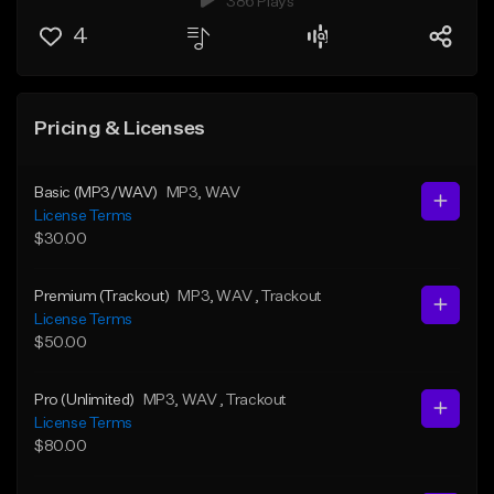
386 Plays
4
Pricing & Licenses
Basic (MP3/WAV)
MP3
, WAV
License Terms
$30.00
Premium (Trackout)
MP3
, WAV
, Trackout
License Terms
$50.00
Pro (Unlimited)
MP3
, WAV
, Trackout
License Terms
$80.00