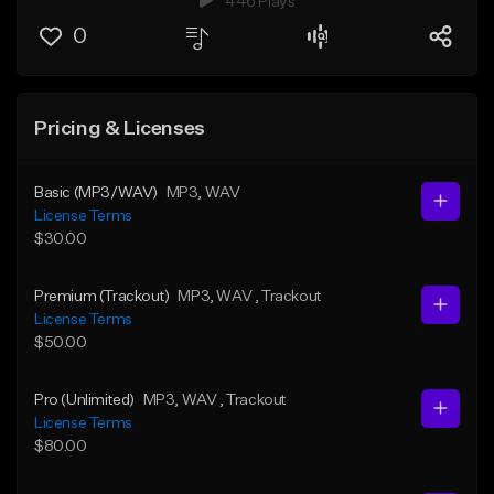
446 Plays
0
Pricing & Licenses
Basic (MP3/WAV)
MP3
, WAV
License Terms
$30.00
Premium (Trackout)
MP3
, WAV
, Trackout
License Terms
$50.00
Pro (Unlimited)
MP3
, WAV
, Trackout
License Terms
$80.00