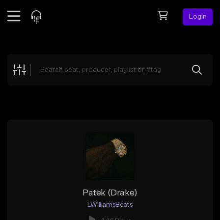
Login
Feed
BETA
Explore
Beats
Top Charts
Search by Sound
Sell Beats
Creator Hub
Sign Up
Patek (Drake)
LWilliamsBeats