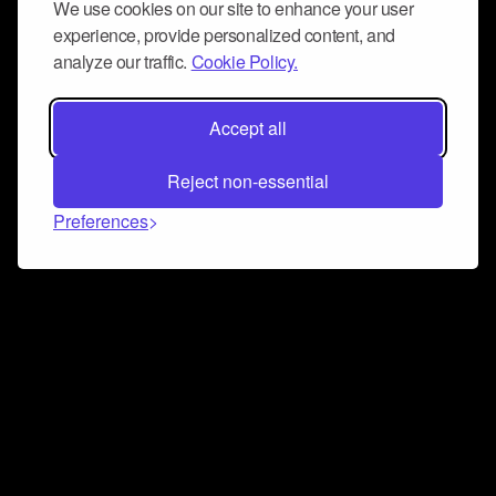
We use cookies on our site to enhance your user
experience, provide personalized content, and
analyze our traffic.
Cookie Policy.
Accept all
Reject non-essential
Preferences
Connect and collaborate
Join us on our Discord chat to instantly connect with