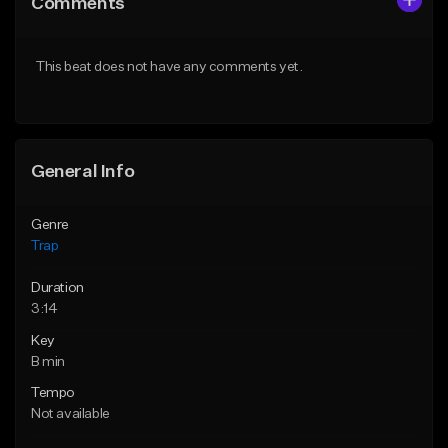
Comments
Like Beat
Like Beat
Download Item
From $39.99
This beat does not have any comments yet.
From $19.95
Find similar
Find similar
General Info
Genre
Trap
Duration
3:14
Key
B min
Tempo
Not available