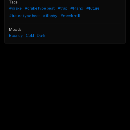
Tags
#drake
#drake type beat
#trap
#Piano
#future
#future type beat
#lil baby
#meek mill
Moods
Bouncy
Cold
Dark