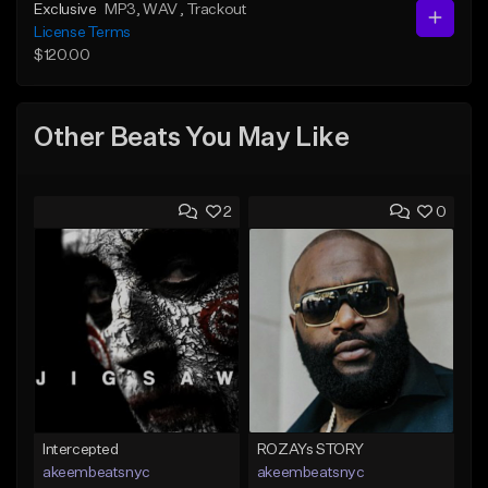
Exclusive
MP3
, WAV
, Trackout
License Terms
$120.00
Other Beats You May Like
2
0
Intercepted
ROZAYs STORY
akeembeatsnyc
akeembeatsnyc