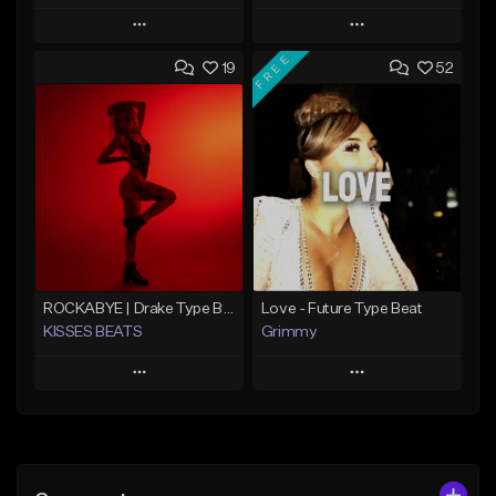
Play
Play
FREE
19
52
Add to Queue
Add to Queue
Add To Playlist
Add To Playlist
Like Beat
Like Beat
From $20.00
From $20.00
Find similar
Find similar
ROCKABYE | Drake Type Beat Pop Trap Sad Rnb Hip-Hop
Love - Future Type Beat
KISSES BEATS
Grimmy
Play
Play
Add to Queue
Add to Queue
Add To Playlist
Add To Playlist