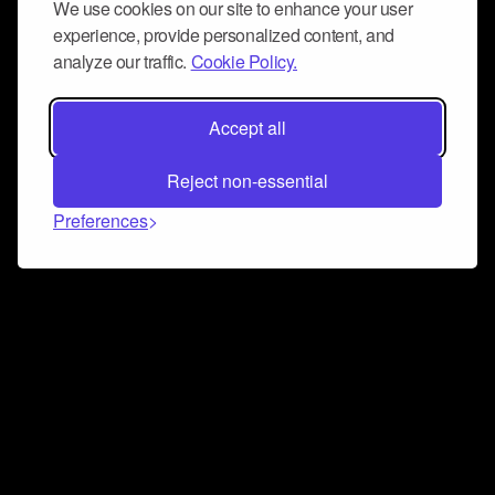
We use cookies on our site to enhance your user
experience, provide personalized content, and
analyze our traffic.
Cookie Policy.
Accept all
Reject non-essential
Preferences
Connect and collaborate
Join us on our Discord chat to instantly connect with