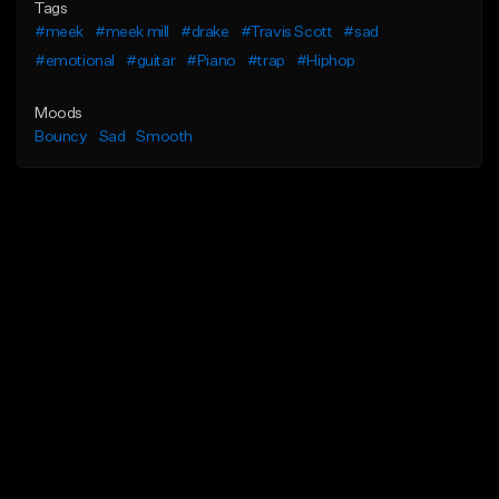
Tags
#meek
#meek mill
#drake
#Travis Scott
#sad
#emotional
#guitar
#Piano
#trap
#Hiphop
Moods
Bouncy
Sad
Smooth