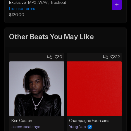
Exclusive
MP3
, WAV
, Trackout
License Terms
$120.00
Other Beats You May Like
0
22
Ken Carson
Champagne Fountains
akeembeatsnyc
Yung Nab