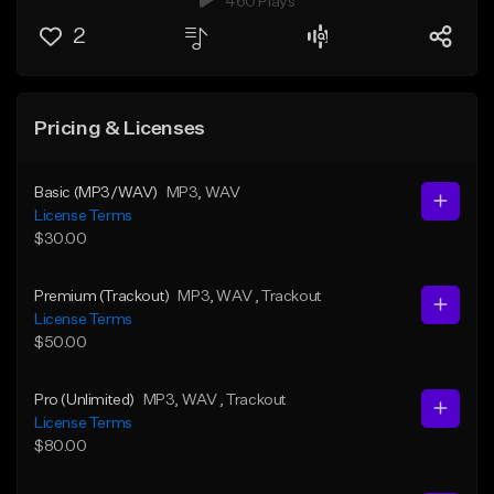
460 Plays
2
Pricing & Licenses
Basic (MP3/WAV)
MP3
, WAV
License Terms
$30.00
Premium (Trackout)
MP3
, WAV
, Trackout
License Terms
$50.00
Pro (Unlimited)
MP3
, WAV
, Trackout
License Terms
$80.00