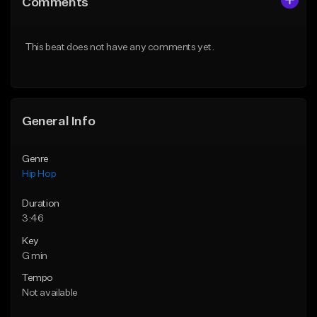
Comments
Like Beat
Like Beat
Download Item
From $50.00
This beat does not have any comments yet.
From $33.00
Find similar
Find similar
General Info
Genre
Hip Hop
Duration
3:46
Key
G min
Tempo
Not available