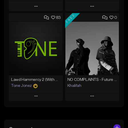
Play
Play
FREE
83
0
Add to Queue
Add to Queue
Add To Playlist
Add To Playlist
Like Beat
Like Beat
From $20.00
From $10.00
Find similar
Find similar
Lawd Hammercy 2 (With Hook)
NO COMPLAINTS - Future x Metro Boomin Type Beat
Tone Jonez
Khalifah
Play
Play
Add to Queue
Add to Queue
Add To Playlist
Add To Playlist