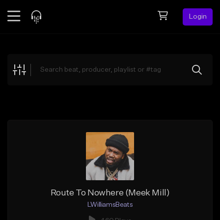
Login
Feed
BETA
Explore
Beats
Top Charts
Search by Sound
Sell Beats
Creator Hub
Sign Up
Route To Nowhere (Meek Mill)
LWilliamsBeats