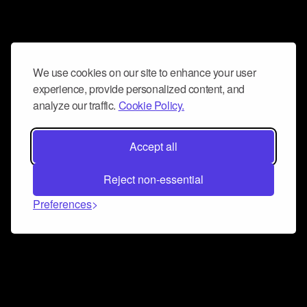
We use cookies on our site to enhance your user
experience, provide personalized content, and
analyze our traffic.
Cookie Policy.
Accept all
Reject non-essential
Preferences