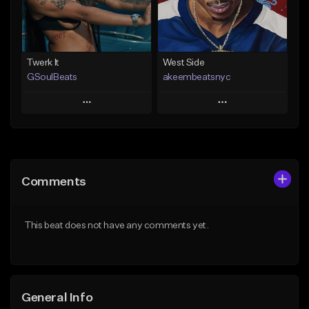
Find similar
Find similar
Twerk It
West Side
GSoulBeats
akeembeatsnyc
Play
Play
Add to Queue
Add to Queue
Add To Playlist
Add To Playlist
Comments
Like Beat
Like Beat
Download Item
From $20.00
This beat does not have any comments yet.
From $29.99
Find similar
Find similar
General Info