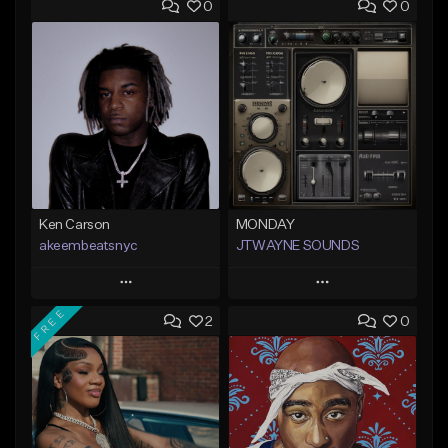
0
0
Ken Carson
MONDAY
akeembeatsnyc
JTWAYNE SOUNDS
Play
Play
FREE
2
0
Add to Queue
Add to Queue
Add To Playlist
Add To Playlist
Like Beat
Like Beat
From $20.00
From $10.00