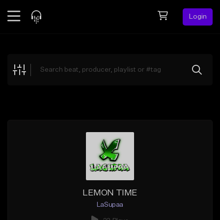
Login
Feed
BETA
Explore
Beats
Top Charts
Search by Sound
Sell Beats
Creator Hub
Sign Up
LEMON TIME
LaSupaa