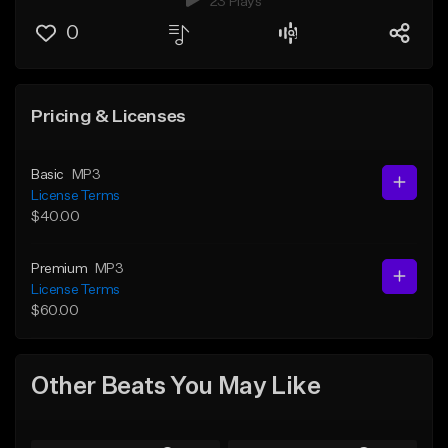
23 Plays
0
Pricing & Licenses
Basic
MP3
License Terms
$40.00
Premium
MP3
License Terms
$60.00
Other Beats You May Like