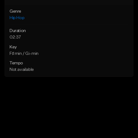
Genre
Hip Hop
Duration
02:37
Key
F♯ min / G♭ min
Tempo
Not available