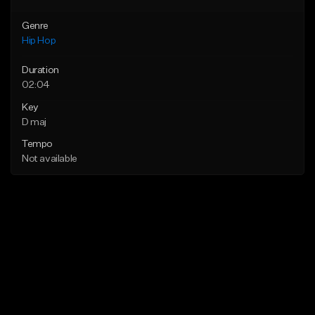
Genre
Hip Hop
Duration
02:04
Key
D maj
Tempo
Not available