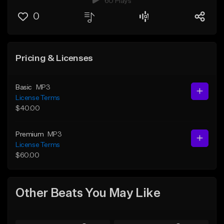
60 Plays
0
Pricing & Licenses
Basic
MP3
License Terms
$40.00
Premium
MP3
License Terms
$60.00
Other Beats You May Like