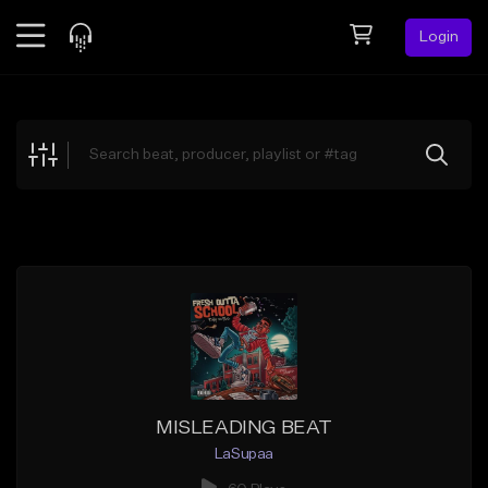
Login
Feed
BETA
Explore
Beats
Top Charts
Search by Sound
Sell Beats
Creator Hub
Sign Up
MISLEADING BEAT
LaSupaa