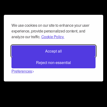
We use cookies on our site to enhance your user
experience, provide personalized content, and
analyze our traffic.
Cookie Policy.
Accept all
Reject non-essential
Preferences