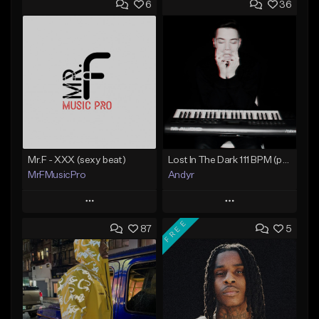
6
36
Mr.F - XXX (sexy beat)
Lost In The Dark 111 BPM (prod. Andyr x datboigetro x SGTW x GeoVocals)
MrFMusicPro
Andyr
Play
Play
FREE
87
5
Add to Queue
Add to Queue
Add To Playlist
Add To Playlist
Like Beat
Like Beat
Not for sale
From $500.00