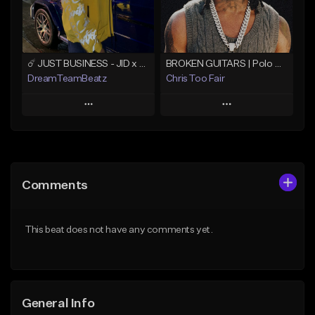
Find similar
Find similar
☄️ JUST BUSINESS - JID x HARD DRAKE TYPE BEAT
BROKEN GUITARS | Polo G x NoCap Type Beat
DreamTeamBeatz
Chris Too Fair
Play
Play
Add to Queue
Add to Queue
Add To Playlist
Add To Playlist
Comments
Like Beat
Like Beat
Download Item
From $29.95
This beat does not have any comments yet.
From $29.99
Find similar
Find similar
General Info