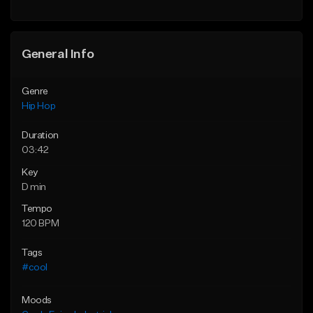
General Info
Genre
Hip Hop
Duration
03:42
Key
D min
Tempo
120 BPM
Tags
#cool
Moods