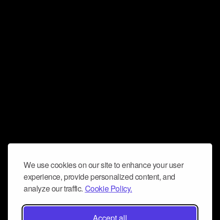
We use cookies on our site to enhance your user
experience, provide personalized content, and
analyze our traffic.
Cookie Policy.
Accept all