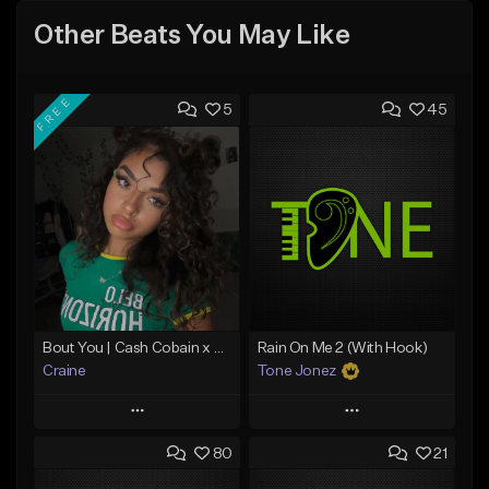
Other Beats You May Like
FREE
5
45
Bout You | Cash Cobain x Brazilian Funk Type Beat
Rain On Me 2 (With Hook)
Craine
Tone Jonez
Play
Play
80
21
Add to Queue
Add to Queue