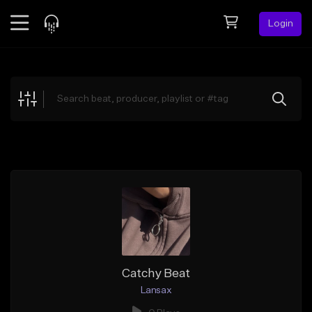
Login
Feed
BETA
Explore
Beats
Top Charts
Search by Sound
Sell Beats
Creator Hub
Sign Up
Catchy Beat
Lansax