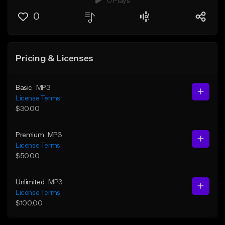
0 Plays
0
Pricing & Licenses
Basic
MP3
License Terms
$30.00
Premium
MP3
License Terms
$50.00
Unlimited
MP3
License Terms
$100.00