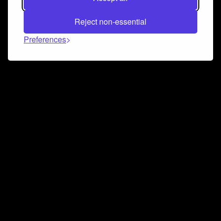
Reject non-essential
Preferences
Connect and collaborate
Join us on our Discord chat to instantly connect with
Airbit and our amazing community
Join Discord