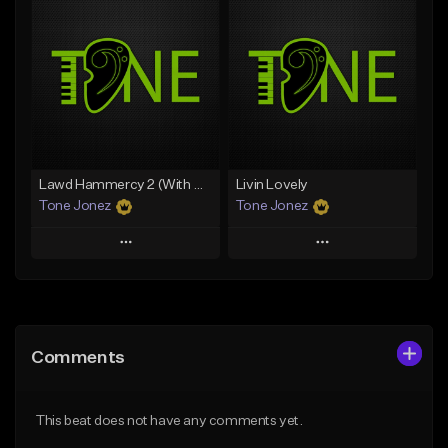
Add To Playlist
Add To Playlist
Like Beat
Like Beat
Download Item
From $50.00
From $35.00
Find similar
Find similar
Lawd Hammercy 2 (With Hook)
Livin Lovely
Tone Jonez
Tone Jonez
Play
Play
Add to Queue
Add to Queue
Add To Playlist
Add To Playlist
Comments
Like Beat
Like Beat
From $50.00
From $50.00
This beat does not have any comments yet.
Find similar
Find similar