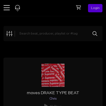
Login
Feed
BETA
Explore
Beats
Top Charts
Search by Sound
Sell Beats
Creator Hub
Sign Up
moves DRAKE TYPE BEAT
Chris