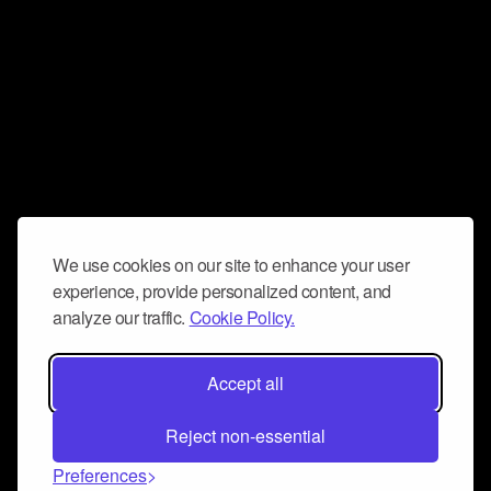
We use cookies on our site to enhance your user
experience, provide personalized content, and
analyze our traffic.
Cookie Policy.
Accept all
Reject non-essential
Preferences