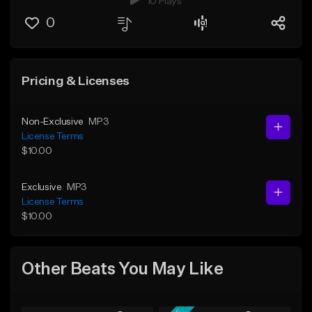
10 Plays
0
Pricing & Licenses
Non-Exclusive
MP3
License Terms
$10.00
Exclusive
MP3
License Terms
$10.00
Other Beats You May Like