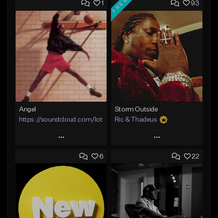
FREE
1
93
Angel
Storm Outside
https://soundcloud.com/lotusfiasco
Ric & Thadeus
Play
Play
6
22
Add to Queue
Add to Queue
Add To Playlist
Add To Playlist
Like Beat
Like Beat
Download Item
Not for sale