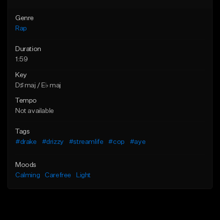
Genre
Rap
Duration
1:59
Key
D♯ maj / E♭ maj
Tempo
Not available
Tags
#drake
#drizzy
#streamlife
#cop
#aye
Moods
Calming
Carefree
Light