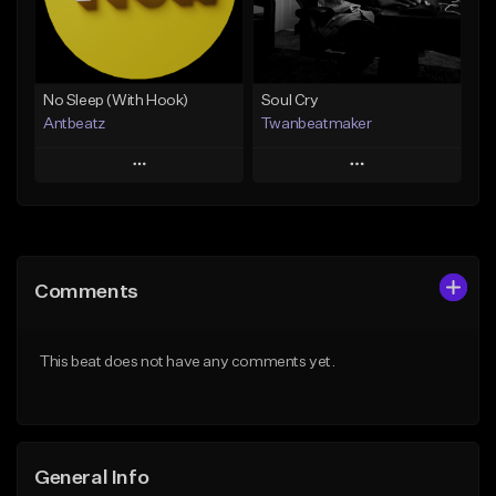
From $19.00
Find similar
Find similar
No Sleep (With Hook)
Soul Cry
Antbeatz
Twanbeatmaker
Play
Play
Add to Queue
Add to Queue
Add To Playlist
Add To Playlist
Comments
Like Beat
Like Beat
From $24.99
From $39.95
This beat does not have any comments yet.
Find similar
Find similar
General Info