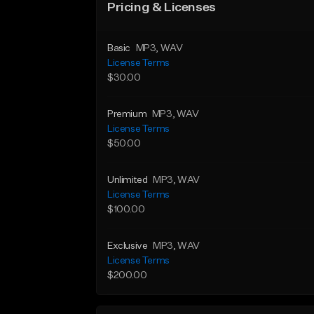
Pricing & Licenses
Basic
MP3
, WAV
License Terms
$30.00
Premium
MP3
, WAV
License Terms
$50.00
Unlimited
MP3
, WAV
License Terms
$100.00
Exclusive
MP3
, WAV
License Terms
$200.00