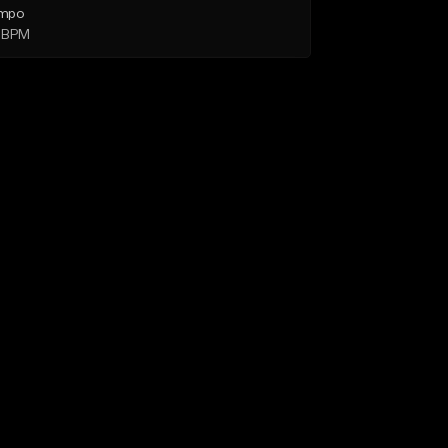
mpo
 BPM