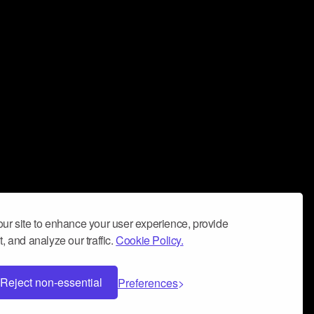
ur site to enhance your user experience, provide
, and analyze our traffic.
Cookie Policy.
Reject non-essential
Preferences