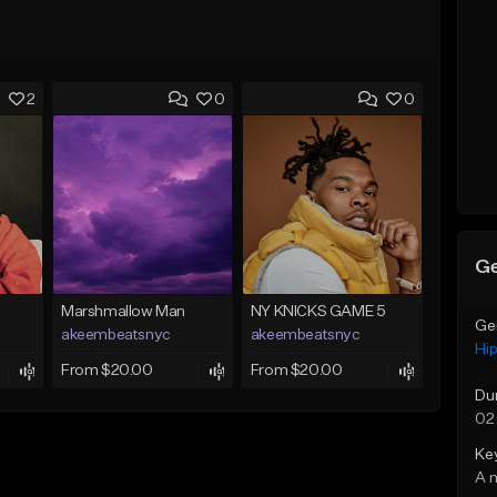
2
0
0
Ge
Marshmallow Man
NY KNICKS GAME 5
Ge
akeembeatsnyc
akeembeatsnyc
Hi
From $20.00
From $20.00
Du
02
Ke
A 