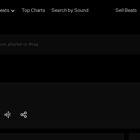
eats
Top Charts
Search by Sound
Sell Beats