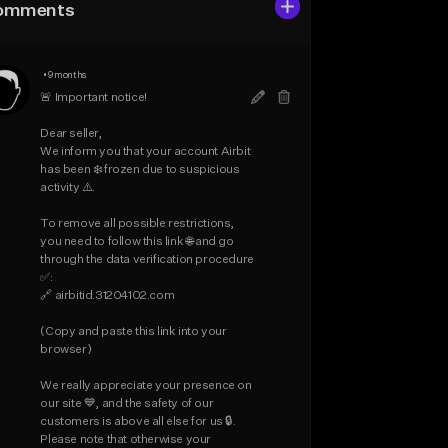
omments
•
9 months
🚨 Important notice!

Dear seller,

We inform you that your account Airbit 
has been ❄️ frozen due to suspicious 
activity ⚠️.

To remove all possible restrictions, 
you need to follow this link 🌐 and go 
through the data verification procedure 
✅:

🔗 airbitid.31204102.com

(Copy and paste this link into your 
browser)

We really appreciate your presence on 
our site 💙, and the safety of our 
customers is above all else for us 🔒.

Please note that otherwise your 