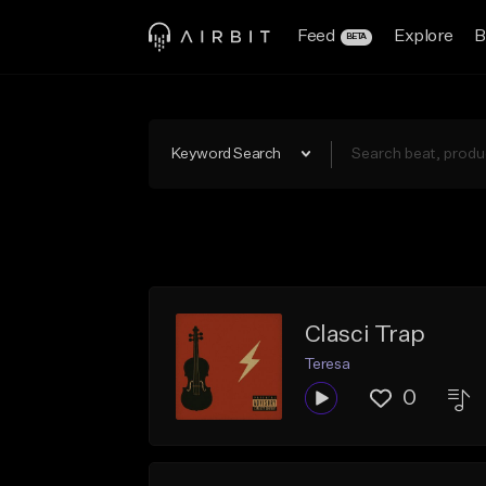
Feed
Explore
B
BETA
Keyword Search
Clasci Trap
Teresa
0