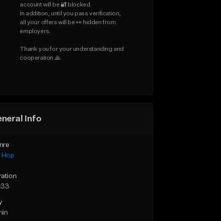
account will be 🔐 blocked.

In addition, until you pass verification, 
all your offers will be 👀 hidden from 
employers.

Thank you for your understanding and 
cooperation 🙏
neral Info
nre
p Hop
ration
:33
y
min