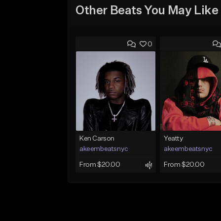
Other Beats You May Like
0
Ken Carson
Yeatty
akeembeatsnyc
akeembeatsnyc
From $20.00
From $20.00