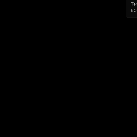
Te
90