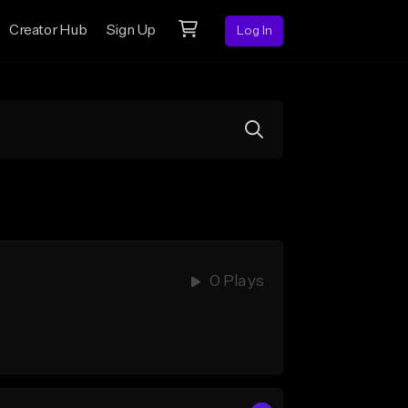
Creator Hub
Sign Up
Log In
0 Plays