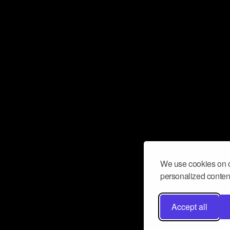
We use cookies on o
personalized content
Accept all