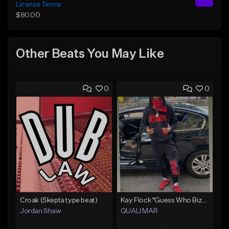
License Terms
$80.00
Other Beats You May Like
0
0
Croak (Skepta type beat)
Kay Flock "Guess Who Bizzack 2 " (Type Beat) Prod.Quali Mar
Jordan Shaw
QUALI MAR