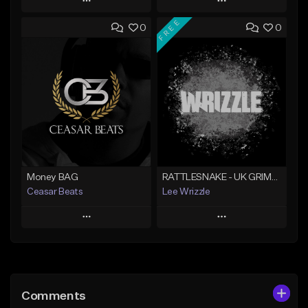
Play
Play
FREE
0
0
Add to Queue
Add to Queue
Add To Playlist
Add To Playlist
Like Beat
Like Beat
Not for sale
From $10.00
Find similar
Find similar
Money BAG
RATTLESNAKE - UK GRIME TYPE BEAT
Ceasar Beats
Lee Wrizzle
Play
Play
Add to Queue
Add to Queue
Add To Playlist
Add To Playlist
Comments
Like Beat
Like Beat