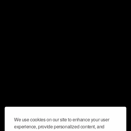
We use cookies on our site to enhance your user
experience, provide personalized content, and