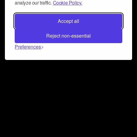
analyze our traffic.
Cookie Policy.
Accept all
Reject non-essential
Preferences
Connect and collaborate
Join us on our Discord chat to instantly connect with
Airbit and our amazing community