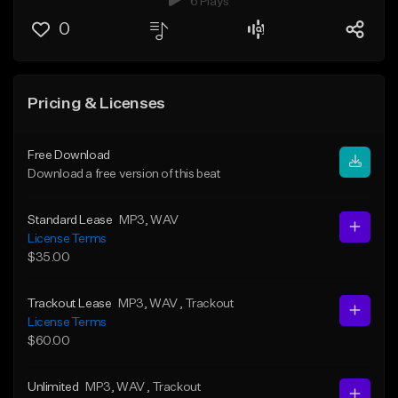
6 Plays
0
Pricing & Licenses
Free Download
Download a free version of this beat
Standard Lease
MP3
, WAV
License Terms
$35.00
Trackout Lease
MP3
, WAV
, Trackout
License Terms
$60.00
Unlimited
MP3
, WAV
, Trackout