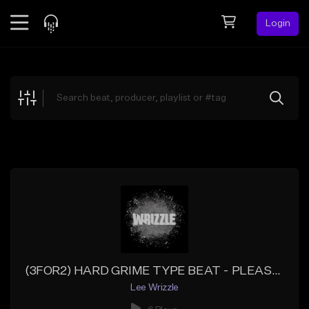
Login
Feed
BETA
Explore
Beats
Top Charts
Search by Sound
Sell Beats
Creator Hub
Sign Up
(3FOR2) HARD GRIME TYPE BEAT - PLEASANTRY - GRIME INSTRUMENTAL
Lee Wrizzle