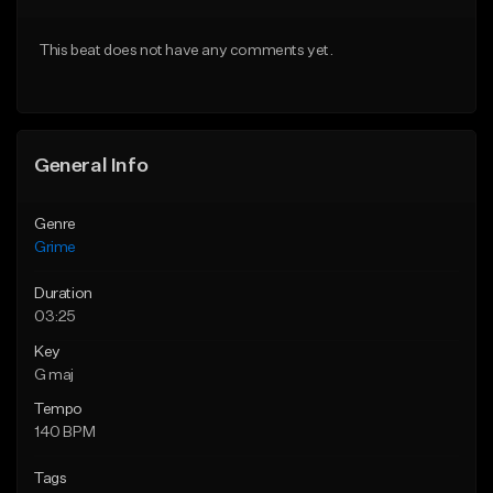
Download Item
From $19.95
This beat does not have any comments yet.
From $35.00
Find similar
Find similar
General Info
Genre
Grime
Duration
03:25
Key
G maj
Tempo
140 BPM
Tags