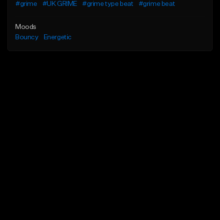
#grime
#UK GRIME
#grime type beat
#grime beat
Moods
Bouncy
Energetic