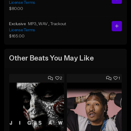
License Terms
$80.00
Exclusive
MP3
, WAV
, Trackout
License Terms
$165.00
Other Beats You May Like
2
1