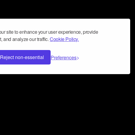
ur site to enhance your user experience, provide
, and analyze our traffic.
Cookie Policy.
Reject non-essential
Preferences
 can help you build a successful music
nter your name and email address below*