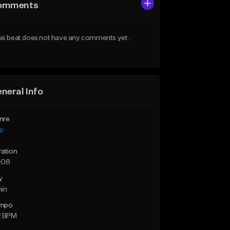
omments
is beat does not have any comments yet.
neral Info
nre
ap
ration
:08
y
min
mpo
2 BPM