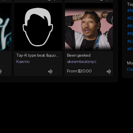
Ta
#N
#E
#Ke
#N
#Li
#Po
Tay-K type beat &quot;Rocket&quot;
Been geeked
Kaemo
akeembeatsnyc
Mo
Da
From $20.00