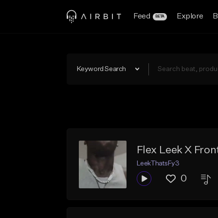
Feed
Explore
B
BETA
Keyword Search
Flex Leek X Fron
LeekThatsFy3
0