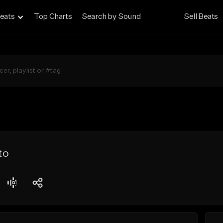
eats
Top Charts
Search by Sound
Sell Beats
to