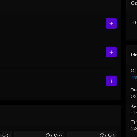
C
Th
Ge
Ge
Tr
Du
02
Ke
F 
Te
15
0
0
1