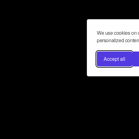
We use cookies on o
personalized content
Accept all
Don’t miss a beat
Want to learn more about how Airbit
business and grow your fanbase? E
ct with Airbit