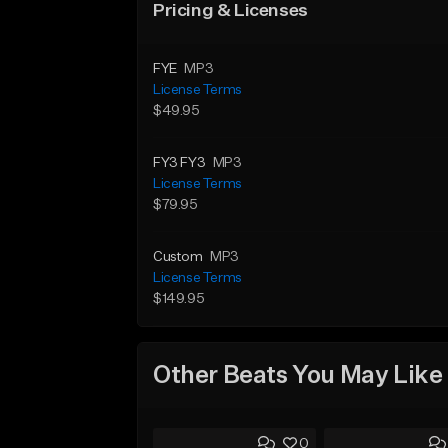
Pricing & Licenses
FYE
MP3
License Terms
$49.95
FY3 FY3
MP3
License Terms
$79.95
Custom
MP3
License Terms
$149.95
Other Beats You May Like
0