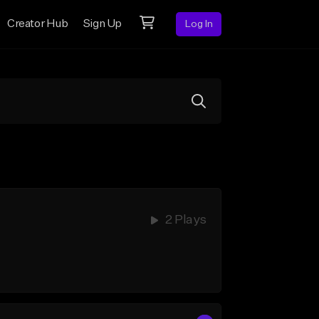
Creator Hub
Sign Up
Log In
2 Plays