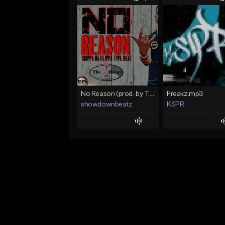
No Reason (prod. by TheHitKingz/ShowDown)
Freakz.mp3
showdownbeatz
KSPR