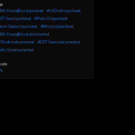
gs
BA YoungBoy type beat
#Lil Durk type beat
ST Gee type beat
#Polo G type beat
vin Gates type beat
#Mozzy type beat
BA YoungBoy instrumental
l Durk instrumental
#EST Gee instrumental
lo G instrumental
ods
rk