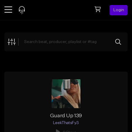
Login
Feed
BETA
Explore
Beats
Top Charts
Search by Sound
Sell Beats
Creator Hub
Sign Up
Guard Up 139
LeekThatsFy3