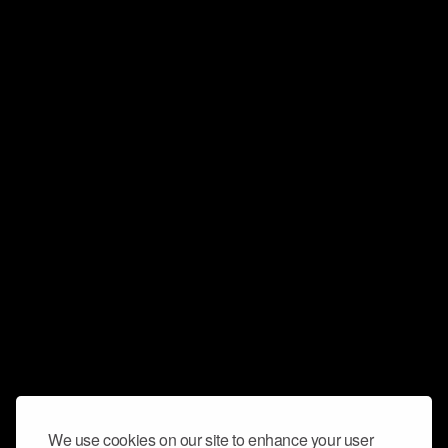
We use cookies on our site to enhance your user