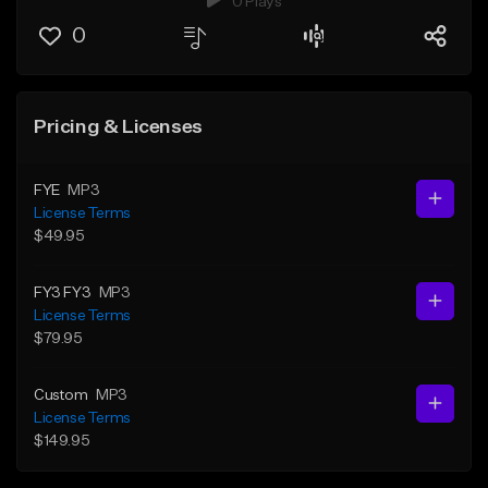
0 Plays
0
Pricing & Licenses
FYE
MP3
License Terms
$49.95
FY3 FY3
MP3
License Terms
$79.95
Custom
MP3
License Terms
$149.95