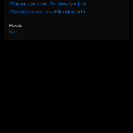
#Sukihana type beat
#Ice Spice type beat
#Cardi B type beat
#GloRilla instrumental
Moods
Dark