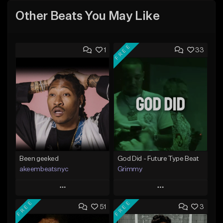
Other Beats You May Like
FREE
1
33
Been geeked
God Did - Future Type Beat
akeembeatsnyc
Grimmy
Play
Play
FREE
FREE
51
3
Add to Queue
Add to Queue