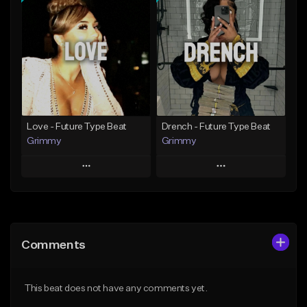
Add To Playlist
Add To Playlist
Like Beat
Like Beat
Download Item
From $20.00
From $19.95
Find similar
Find similar
Love - Future Type Beat
Drench - Future Type Beat
Grimmy
Grimmy
Play
Play
Add to Queue
Add to Queue
Add To Playlist
Add To Playlist
Comments
Like Beat
Like Beat
Download Item
Download Item
This beat does not have any comments yet.
From $19.95
From $19.95