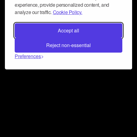
experience, provide personalized content, and
analyze our traffic.
Cookie Policy.
Accept all
Reject non-essential
Preferences
Connect and collaborate
Join us on our Discord chat to instantly connect with
Airbit and our amazing community