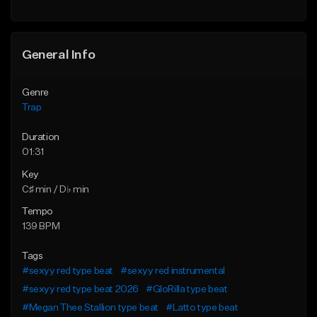
Find similar
Find similar
General Info
Genre
Trap
Duration
01:31
Key
C♯ min / D♭ min
Tempo
139 BPM
Tags
#sexyy red type beat
#sexyy red instrumental
#sexyy red type beat 2026
#GloRilla type beat
#Megan Thee Stallion type beat
#Latto type beat