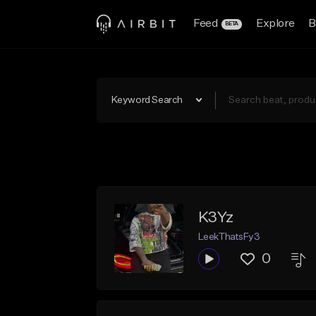
Feed
Explore
B
BETA
Keyword Search
K3Yz
LeekThatsFy3
0