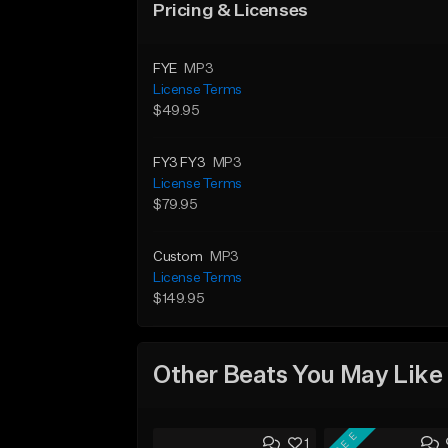
Pricing & Licenses
FYE
MP3
License Terms
$49.95
FY3 FY3
MP3
License Terms
$79.95
Custom
MP3
License Terms
$149.95
Other Beats You May Like
FREE
1