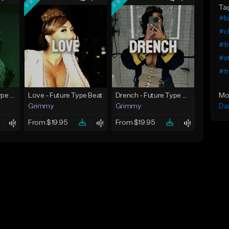
Ta
#bi
#c
#fr
#st
#fr
Mo
God Did - Future Type Beat
Love - Future Type Beat
Drench - Future Type Beat
Da
Grimmy
Grimmy
From $19.95
From $19.95