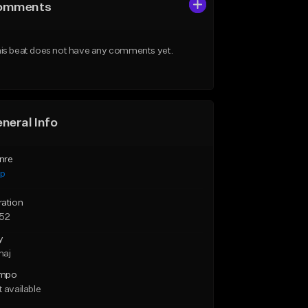
omments
is beat does not have any comments yet.
neral Info
nre
ap
ration
:52
y
maj
mpo
 available