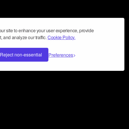
ur site to enhance your user experience, provide
, and analyze our traffic.
Cookie Policy.
Reject non-essential
Preferences
 can help you build a successful music
nter your name and email address below*