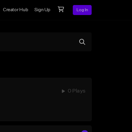
Creator Hub
Sign Up
Log In
0 Plays