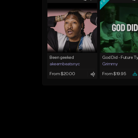
Been geeked
akeembeatsnyc
Grimmy
From $20.00
From $19.95