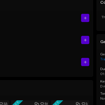
C
Th
Ge
Ge
Tr
Du
01
Ke
D 
Te
Not
FREE
FREE
33
51
3