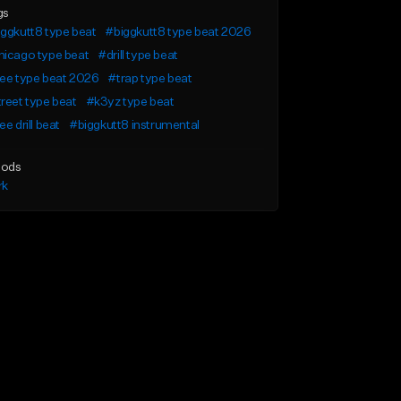
gs
ggkutt8 type beat
#biggkutt8 type beat 2026
hicago type beat
#drill type beat
ee type beat 2026
#trap type beat
reet type beat
#k3yz type beat
ee drill beat
#biggkutt8 instrumental
ods
rk