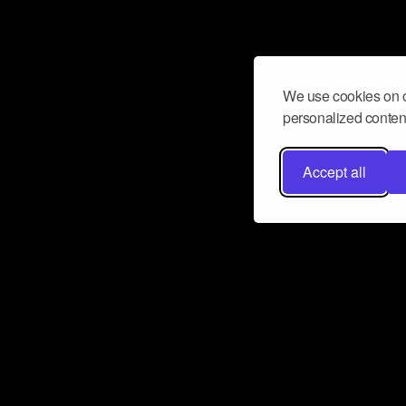
We use cookies on o
personalized content
Accept all
Don’t miss a beat
Want to learn more about how Airbit
business and grow your fanbase? E
ct with Airbit