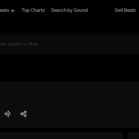
eats
Top Charts
Search by Sound
Sell Beats