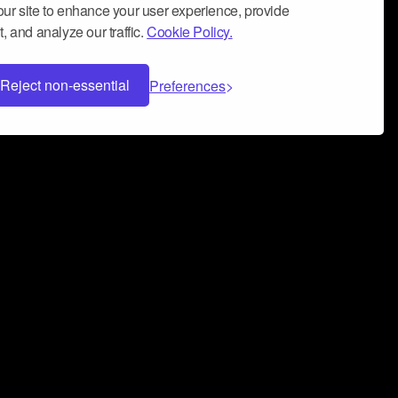
ur site to enhance your user experience, provide
, and analyze our traffic.
Cookie Policy.
Reject non-essential
Preferences
 can help you build a successful music
nter your name and email address below*