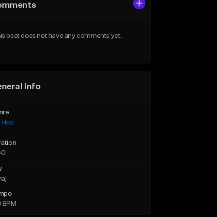
omments
is beat does not have any comments yet.
neral Info
nre
p Hop
ration
40
y
maj
mpo
0 BPM