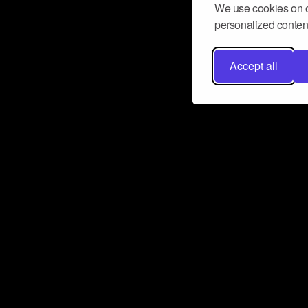
We use cookies on o
personalized content
Accept all
Don’t miss a beat
Want to learn more about how Airbit
business and grow your fanbase? E
ct with Airbit