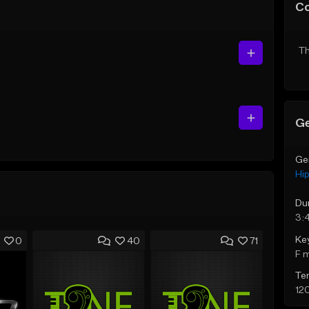
C
Th
Ge
Ge
Hi
Du
3:
Ke
0
40
71
F 
Te
12