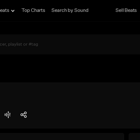
eats
Top Charts
Search by Sound
Sell Beats