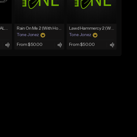
[FREE] MERO x HAALAND936 Type Beat SOLO
Rain On Me 2 (With Hook)
Lawd Hammercy 2 (With Hook)
Tone Jonez
Tone Jonez
From $50.00
From $50.00