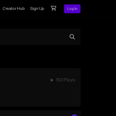
Creator Hub
Sign Up
Log In
153 Plays