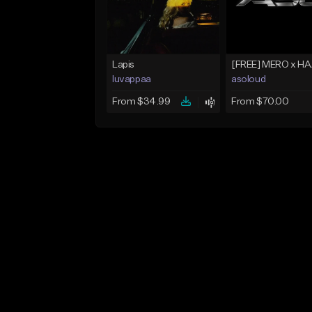
Lapis
luvappaa
asoloud
From $34.99
From $70.00