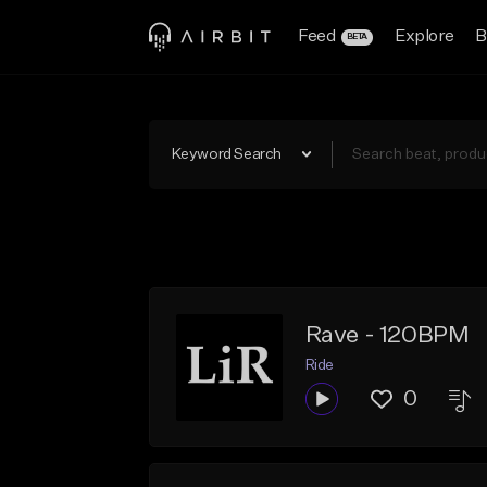
Feed
Explore
B
BETA
Keyword Search
Rave - 120BPM
Ride
0