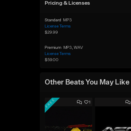
Pricing & Licenses
Standard
MP3
License Terms
$29.99
Premium
MP3
, WAV
License Terms
$59.00
Other Beats You May Like
FREE
1