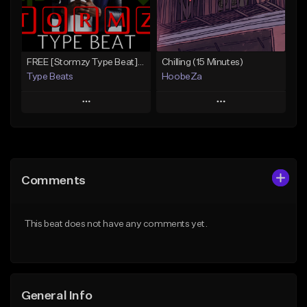
From $30.00
From $30.00
Find similar
Find similar
FREE [Stormzy Type Beat]Waiting Isn't An Option - (Prod, By Savage Notez X Hottmouf)
Chilling (15 Minutes)
Type Beats
HoobeZa
Play
Play
Add to Queue
Add to Queue
Add To Playlist
Add To Playlist
Comments
Like Beat
Like Beat
Download Item
Not for sale
This beat does not have any comments yet.
Not for sale
Find similar
Find similar
General Info