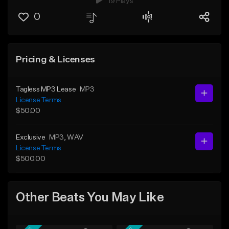
19 Plays
0
Pricing & Licenses
Tagless MP3 Lease
MP3
License Terms
$50.00
Exclusive
MP3
, WAV
License Terms
$500.00
Other Beats You May Like