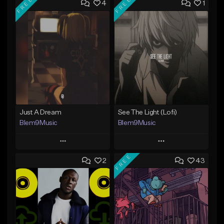
FREE
FREE
4
1
Just A Dream
See The Light (Lofi)
Blem9Music
Blem9Music
Play
Play
FREE
2
43
Add to Queue
Add to Queue
Add To Playlist
Add To Playlist
Like Beat
Like Beat
Download Item
Download Item