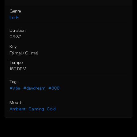
Genre
Lo-Fi
Duration
03:37
Key
F♯ maj / G♭ maj
Tempo
150 BPM
Tags
#vibe
#daydream
#808
Moods
Ambient
Calming
Cold