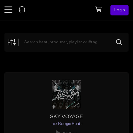
Login
Feed
BETA
Explore
Beats
Top Charts
Search by Sound
Sell Beats
Creator Hub
Sign Up
SKY VOYAGE
Lex Boogie Beatz