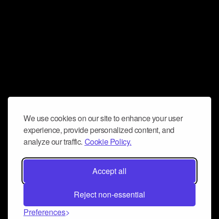
We use cookies on our site to enhance your user
experience, provide personalized content, and
analyze our traffic.
Cookie Policy.
Accept all
Reject non-essential
Preferences