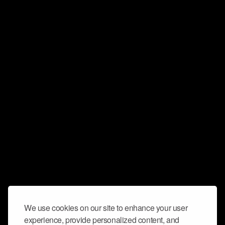
We use cookies on our site to enhance your user
experience, provide personalized content, and