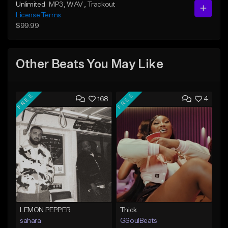
Unlimited
MP3
, WAV
, Trackout
License Terms
$99.99
Other Beats You May Like
FREE
FREE
168
4
LEMON PEPPER
Thick
sahara
GSoulBeats