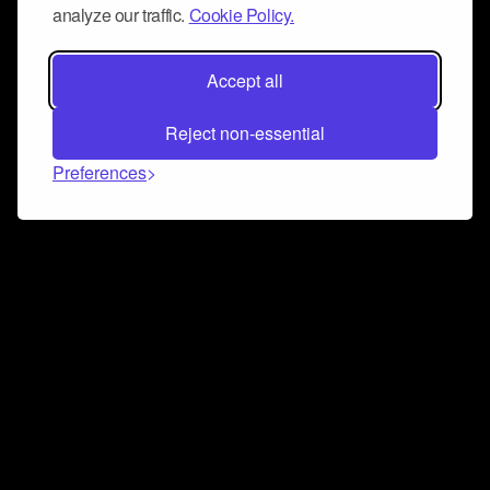
analyze our traffic.
Cookie Policy.
Accept all
Reject non-essential
Preferences
Connect and collaborate
Join us on our Discord chat to instantly connect with
Airbit and our amazing community