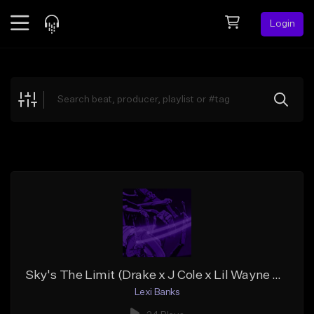
Login
Feed
BETA
Explore
Beats
Top Charts
Search by Sound
Sell Beats
Creator Hub
Sign Up
Sky's The Limit (Drake x J Cole x Lil Wayne Type Beat)
Lexi Banks