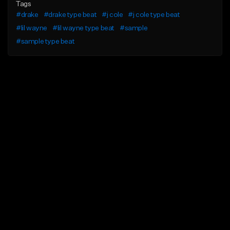
Tags
#drake
#drake type beat
#j cole
#j cole type beat
#lil wayne
#lil wayne type beat
#sample
#sample type beat