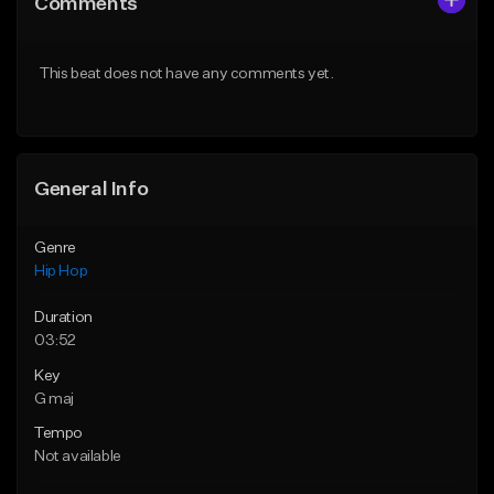
Comments
Like Beat
Like Beat
From $50.00
From $50.00
This beat does not have any comments yet.
Find similar
Find similar
General Info
Genre
Hip Hop
Duration
03:52
Key
G maj
Tempo
Not available