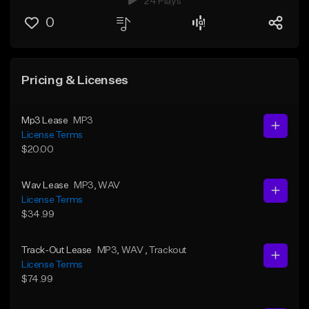
24 Plays
0
Pricing & Licenses
Mp3 Lease
MP3
License Terms
$20.00
Wav Lease
MP3
, WAV
License Terms
$34.99
Track-Out Lease
MP3
, WAV
, Trackout
License Terms
$74.99