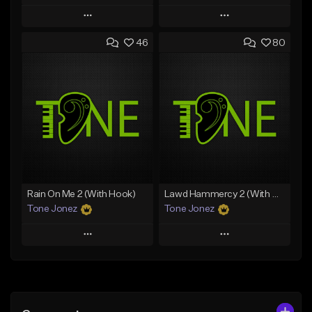
Play
Play
46
80
Add to Queue
Add to Queue
Add To Playlist
Add To Playlist
Like Beat
Like Beat
Download Item
Download Item
From $49.99
From $29.99
Find similar
Find similar
Rain On Me 2 (With Hook)
Lawd Hammercy 2 (With Hook)
Tone Jonez
Tone Jonez
Play
Play
Add to Queue
Add to Queue
Add To Playlist
Add To Playlist