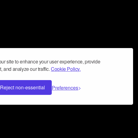
ur site to enhance your user experience, provide
, and analyze our traffic.
Cookie Policy.
Reject non-essential
Preferences