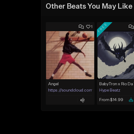
Other Beats You May Like
FREE
1
Angel
https://soundcloud.com/lotusfiasco
Hype Beatz
From $14.99