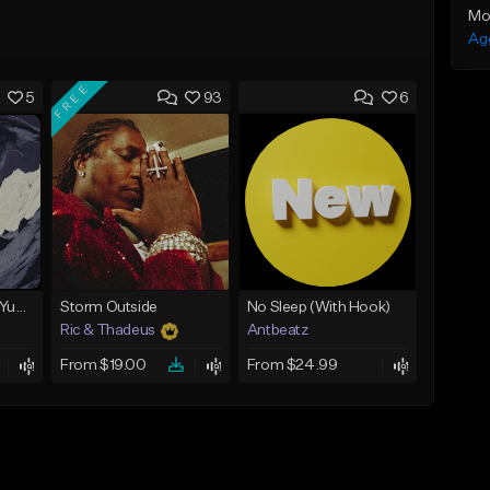
Mo
Ag
FREE
5
93
6
BabyTron x Rio Da Yung OG Type Beat - "Racing 2 Racks"
Storm Outside
No Sleep (With Hook)
Ric & Thadeus
Antbeatz
From $19.00
From $24.99