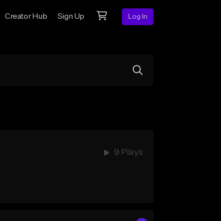
Creator Hub
Sign Up
Log In
9 Plays