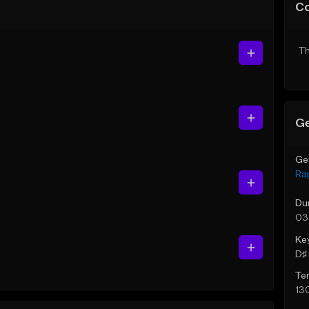
C
Th
Ge
Ge
Ra
Du
03
Ke
D♯ 
Te
13