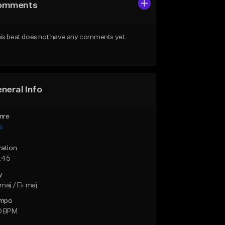
omments
is beat does not have any comments yet.
neral Info
nre
p
ration
:45
y
maj / E♭ maj
mpo
0 BPM