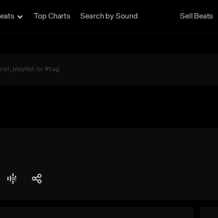
eats
Top Charts
Search by Sound
Sell Beats