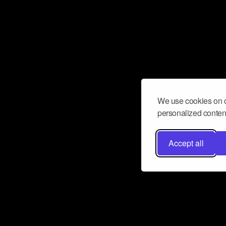
We use cookies on o
personalized content
Accept all
Don’t miss a beat