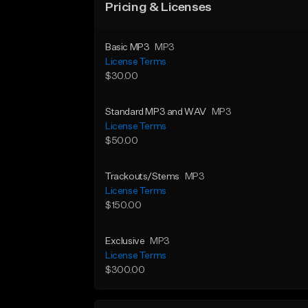
Pricing & Licenses
Basic MP3
MP3
License Terms
$30.00
Standard MP3 and WAV
MP3
License Terms
$50.00
Trackouts/Stems
MP3
License Terms
$150.00
Exclusive
MP3
License Terms
$300.00