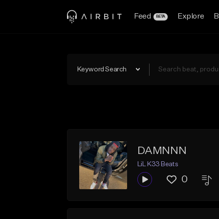
Feed
Explore
B
BETA
Keyword Search
DAMNNN
LiL K33 Beats
0