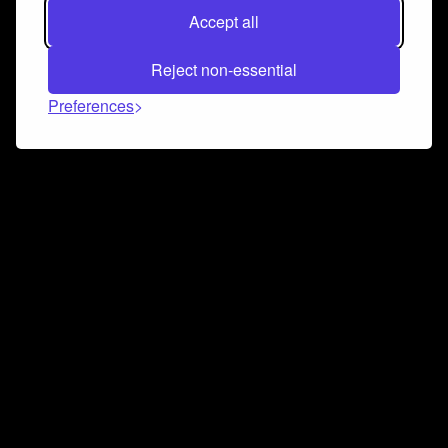
Accept all
Reject non-essential
Preferences
Connect and collaborate
Join us on our Discord chat to instantly connect with
Airbit and our amazing community
Join Discord