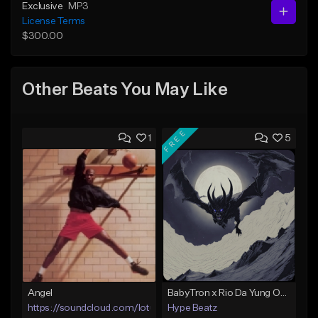
Exclusive
MP3
License Terms
$300.00
Other Beats You May Like
FREE
1
5
Angel
BabyTron x Rio Da Yung OG Type Beat - "Racing 2 Racks"
https://soundcloud.com/lotusfiasco
Hype Beatz