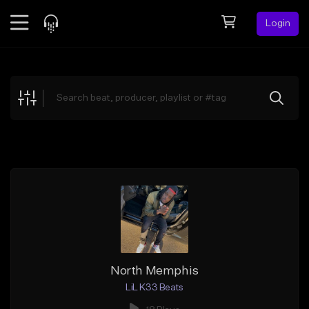
Login
Feed
BETA
Explore
Beats
Top Charts
Search by Sound
Sell Beats
Creator Hub
Sign Up
North Memphis
LiL K33 Beats