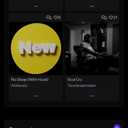
Play
Play
6
21
Add to Queue
Add to Queue
Add To Playlist
Add To Playlist
Like Beat
Like Beat
Download Item
Not for sale
From $14.99
Find similar
Find similar
No Sleep (With Hook)
Soul Cry
Antbeatz
Twanbeatmaker
Play
Play
Add to Queue
Add to Queue
Add To Playlist
Add To Playlist