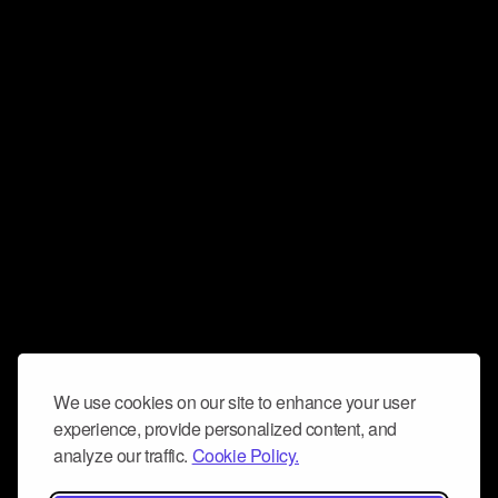
We use cookies on our site to enhance your user
experience, provide personalized content, and
analyze our traffic.
Cookie Policy.