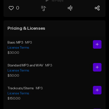
18 Plays
0
Pricing & Licenses
Basic MP3
MP3
License Terms
$30.00
Standard MP3 and WAV
MP3
License Terms
$50.00
Trackouts/Stems
MP3
License Terms
$150.00