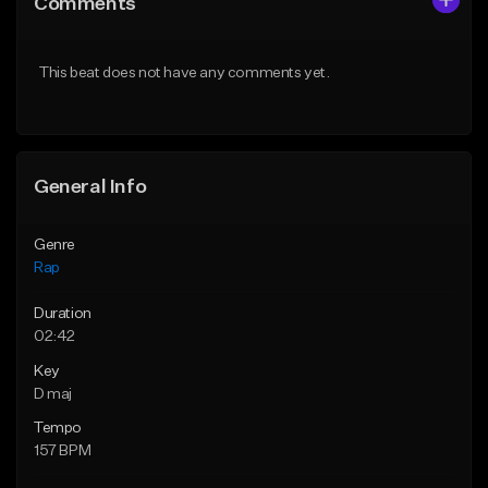
Comments
Like Beat
Like Beat
From $24.99
From $39.95
This beat does not have any comments yet.
Find similar
Find similar
General Info
Genre
Rap
Duration
02:42
Key
D maj
Tempo
157 BPM