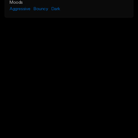
Moods
Aggressive
Bouncy
Dark