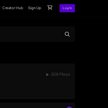
Creator Hub
Sign Up
Log In
228 Plays