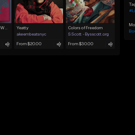
Ta
#L
Mo
Next To You (Juice WRLD Type Beat)
Yeatty
Colors of Freedom
Bo
akeembeatsnyc
S Scott - Bysscott.org
From $20.00
From $30.00