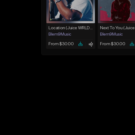
Location (Juice WRLD Type Beat)
Blem9Music
Blem9Music
From $30.00
From $30.00