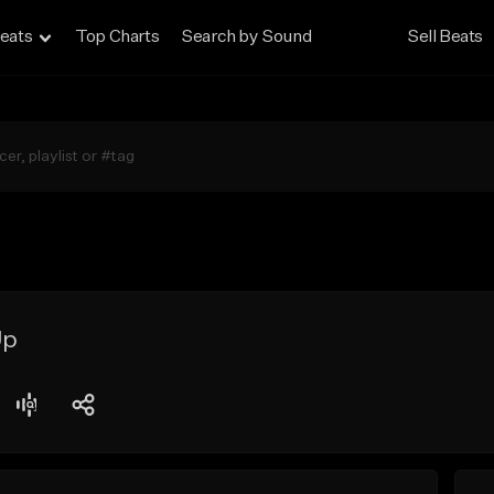
eats
Top Charts
Search by Sound
Sell Beats
Up