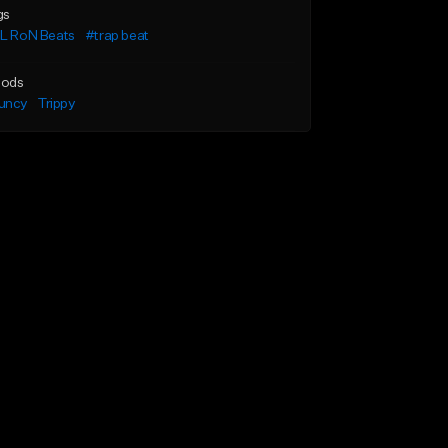
gs
iL RoN Beats
#trap beat
ods
uncy
Trippy