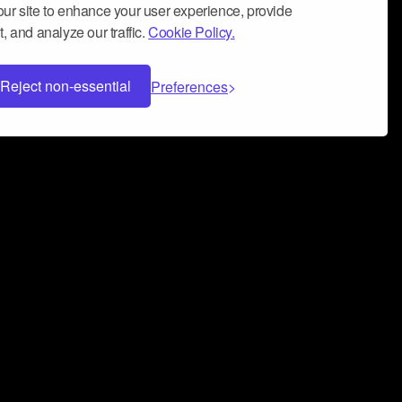
ur site to enhance your user experience, provide
, and analyze our traffic.
Cookie Policy.
Reject non-essential
Preferences
 can help you build a successful music
nter your name and email address below*