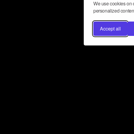
We use cookies on o
personalized content
Accept all
Don’t miss a beat
Want to learn more about how Airbit
business and grow your fanbase? E
ct with Airbit