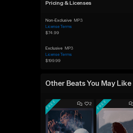
Pricing & Licenses
Non-Exclusive
MP3
License Terms
$74.99
Exclusive
MP3
License Terms
$199.99
Other Beats You May Like
FREE
FREE
2