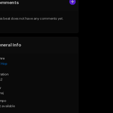
omments
is beat does not have any comments yet.
neral Info
nre
p Hop
ration
42
y
maj
mpo
 available