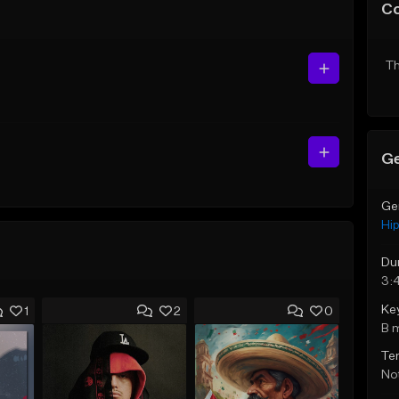
C
Th
Ge
Ge
Hi
Du
3:
Ke
1
2
0
B 
Te
Not