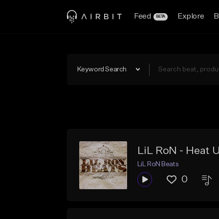
Feed
Explore
B
BETA
Keyword Search
LiL RoN - Heat 
LiL RoN Beats
0