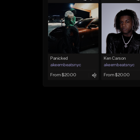
Panicked
Ken Carson
akeembeatsnyc
akeembeatsnyc
From $20.00
From $20.00