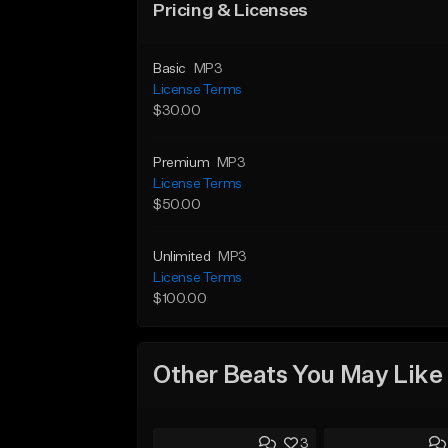
Pricing & Licenses
Basic
MP3
License Terms
$30.00
Premium
MP3
License Terms
$50.00
Unlimited
MP3
License Terms
$100.00
Other Beats You May Like
3