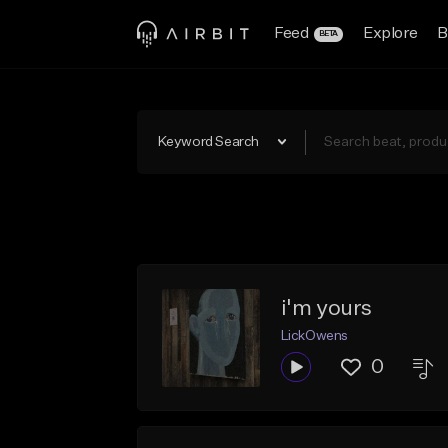
Feed
Explore
B
BETA
Keyword Search
i'm yours
LickOwens
0