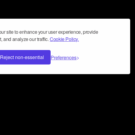
ur site to enhance your user experience, provide
, and analyze our traffic.
Cookie Policy.
Reject non-essential
Preferences
 can help you build a successful music
nter your name and email address below*