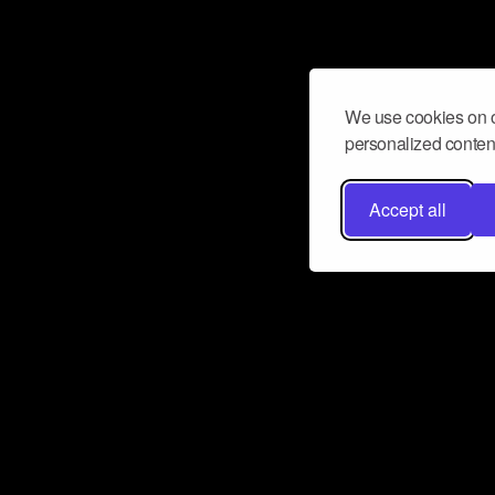
We use cookies on o
personalized content
Accept all
Don’t miss a beat
Want to learn more about how Airbit
business and grow your fanbase? E
ct with Airbit