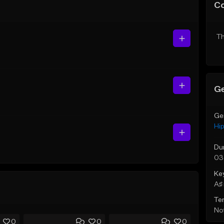
C
Th
Ge
Ge
Hi
Du
03
Ke
A♯ 
Te
Not
0
0
0