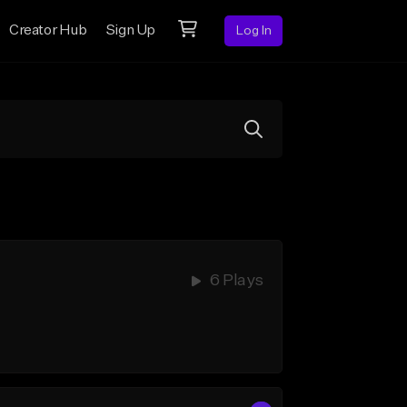
Creator Hub
Sign Up
Log In
6 Plays