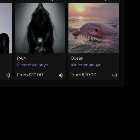
PAIN
Ocean
akeembeatsnyc
akeembeatsnyc
From $20.00
From $20.00