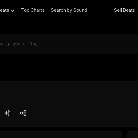
eats
Top Charts
Search by Sound
Sell Beats