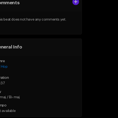
omments
is beat does not have any comments yet.
neral Info
nre
p Hop
ration
:37
y
maj / B♭ maj
mpo
 available