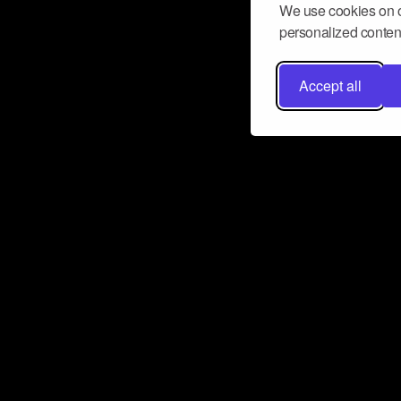
We use cookies on o
personalized content
Accept all
Don’t miss a beat
Want to learn more about how Airbit
business and grow your fanbase? E
ct with Airbit