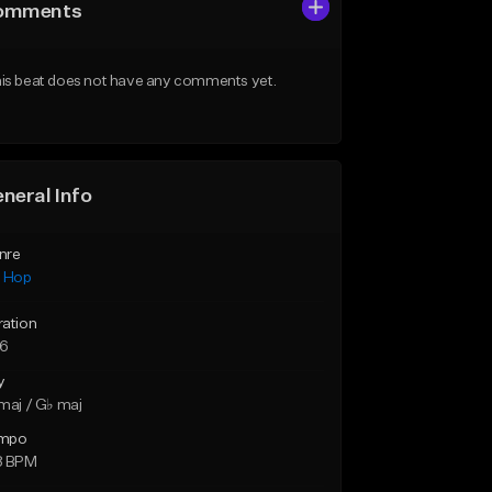
omments
is beat does not have any comments yet.
neral Info
nre
p Hop
ration
26
y
maj / G♭ maj
mpo
8 BPM