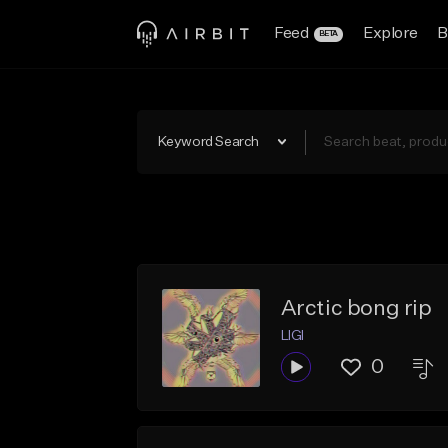
Feed
Explore
B
BETA
Keyword Search
Arctic bong rip
LIGI
0