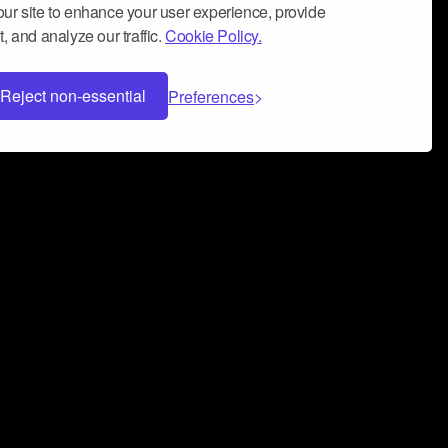
ur site to enhance your user experience, provide
, and analyze our traffic.
Cookie Policy.
Reject non-essential
Preferences
 can help you build a successful music
nter your name and email address below*