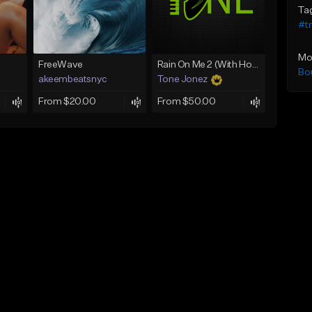
Ta
#t
Mo
FreeWave
Rain On Me 2 (With Hook)
Bo
akeembeatsnyc
Tone Jonez
From $20.00
From $50.00