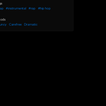
gs
rap
#instrumental
#rap
#hip hop
ods
uncy
Carefree
Dramatic