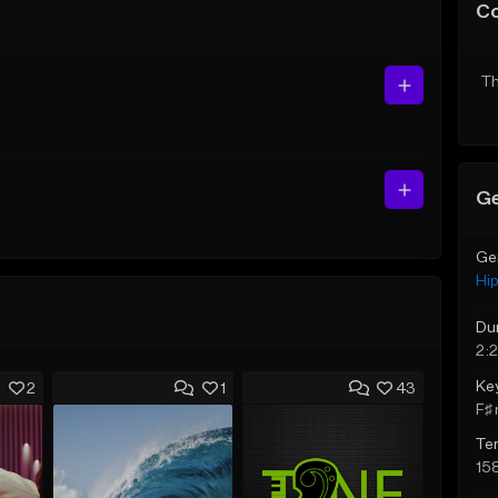
C
Th
Ge
Ge
Hi
Du
2:
Ke
2
1
43
F♯ 
Te
15