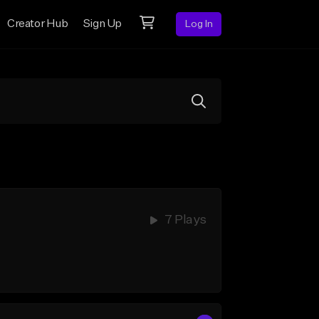
Creator Hub
Sign Up
Log In
7 Plays