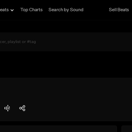
eats
Top Charts
Search by Sound
Sell Beats