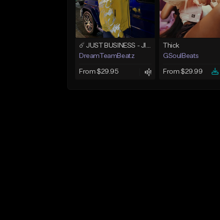
☄️ JUST BUSINESS - JID x HARD DRAKE TYPE BEAT
Thick
DreamTeamBeatz
GSoulBeats
From $29.95
From $29.99