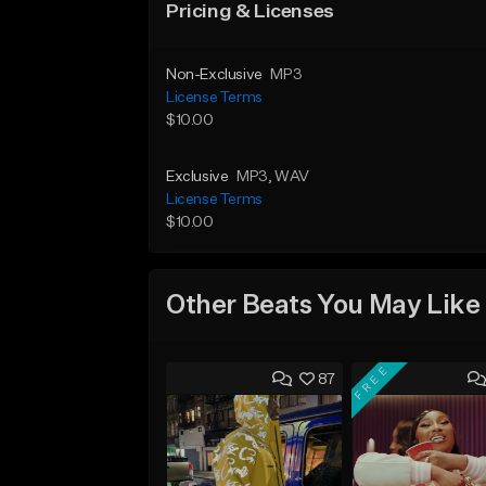
Pricing & Licenses
Non-Exclusive
MP3
License Terms
$10.00
Exclusive
MP3
, WAV
License Terms
$10.00
Other Beats You May Like
FREE
87