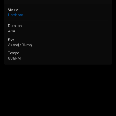
Genre
Hardcore
Duration
4:14
Key
A♯ maj / B♭ maj
Tempo
88 BPM