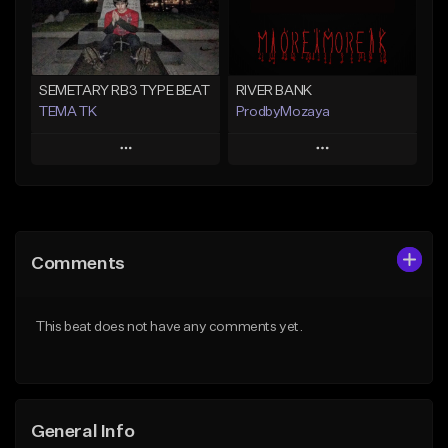
Find similar
Find similar
SEMETARY RB3 TYPE BEAT
RIVER BANK
TEMA TK
ProdbyMozaya
Play
Play
Add to Queue
Add to Queue
Add To Playlist
Add To Playlist
Comments
Like Beat
Like Beat
From $10.00
From $50.00
This beat does not have any comments yet.
Find similar
Find similar
General Info