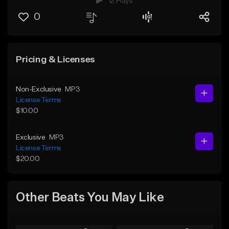
12 Plays
0
Pricing & Licenses
Non-Exclusive
MP3
License Terms
$10.00
Exclusive
MP3
License Terms
$20.00
Other Beats You May Like