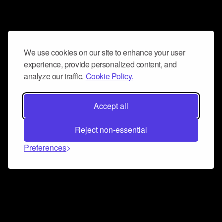
We use cookies on our site to enhance your user
experience, provide personalized content, and
analyze our traffic.
Cookie Policy.
Accept all
Reject non-essential
Preferences