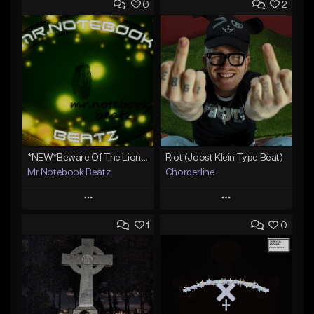
0
2
*NEW*Beware Of The Lions Den(Big Sean type)
Riot (Joost Klein Type Beat)
Mr.Notebook Beatz
Chorderline
Play
Play
1
0
Add to Queue
Add to Queue
Add To Playlist
Add To Playlist
Like Beat
Like Beat
Not for sale
Not for sale