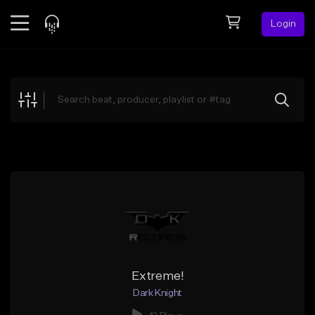
Login
Feed
BETA
Explore
Beats
Top Charts
Search by Sound
Sell Beats
Creator Hub
Sign Up
Extreme!
Dark Knight