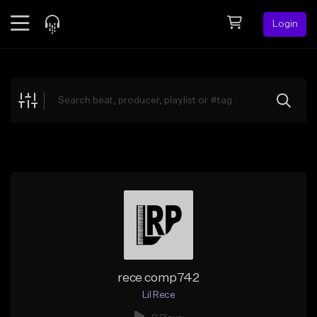
Login
Feed
BETA
Explore
Beats
Top Charts
Search by Sound
Sell Beats
Creator Hub
Sign Up
rece comp742
Lil Rece