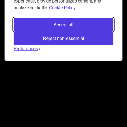
experience, provide personalized content, and
analyze our traffic.
Cookie Policy.
Accept all
Reject non-essential
Preferences
Connect and collaborate
Join us on our Discord chat to instantly connect with
Airbit and our amazing community