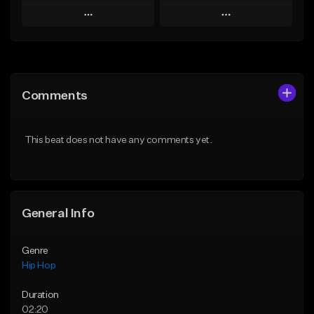
Play
Play
Add to Queue
Add to Queue
Add To Playlist
Add To Playlist
Comments
Like Beat
Like Beat
From $20.00
From $50.00
This beat does not have any comments yet.
Find similar
Find similar
General Info
Genre
Hip Hop
Duration
02:20