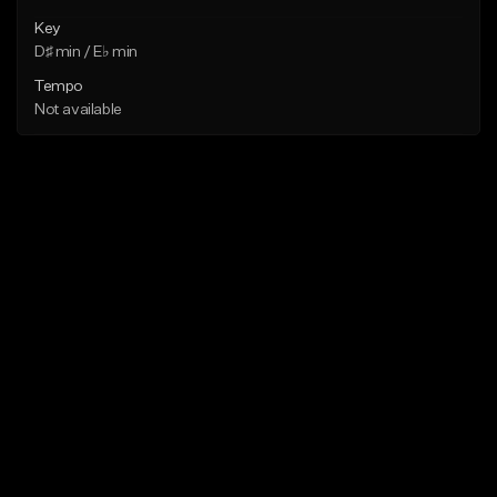
Key
D♯ min / E♭ min
Tempo
Not available