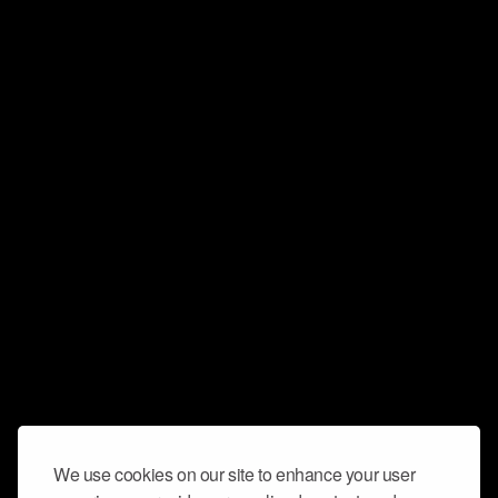
We use cookies on our site to enhance your user