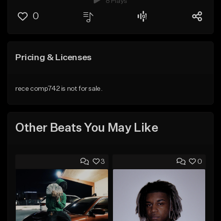
8 Plays
0
Pricing & Licenses
rece comp742 is not for sale.
Other Beats You May Like
3
0