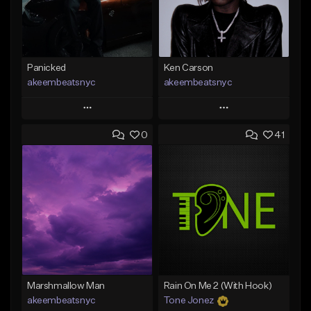
Panicked
Ken Carson
akeembeatsnyc
akeembeatsnyc
Play
Play
0
41
Add to Queue
Add to Queue
Add To Playlist
Add To Playlist
Like Beat
Like Beat
From $20.00
From $20.00
Find similar
Find similar
Marshmallow Man
Rain On Me 2 (With Hook)
akeembeatsnyc
Tone Jonez