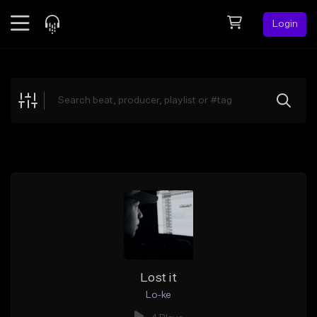
Login
Feed
BETA
Explore
Beats
Top Charts
Search by Sound
Sell Beats
Creator Hub
Sign Up
Lost it
Lo-ke