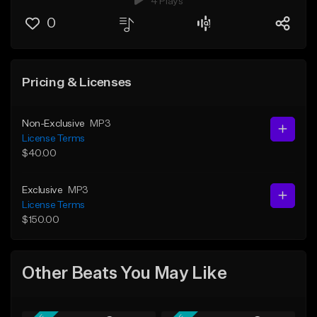
4 Plays
0
Pricing & Licenses
Non-Exclusive
MP3
License Terms
$40.00
Exclusive
MP3
License Terms
$150.00
Other Beats You May Like