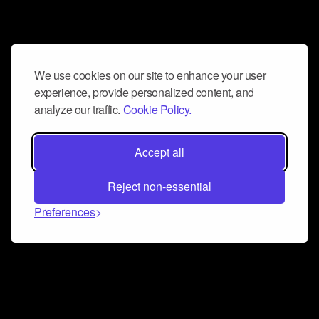
We use cookies on our site to enhance your user
experience, provide personalized content, and
analyze our traffic.
Cookie Policy.
Accept all
Reject non-essential
Preferences