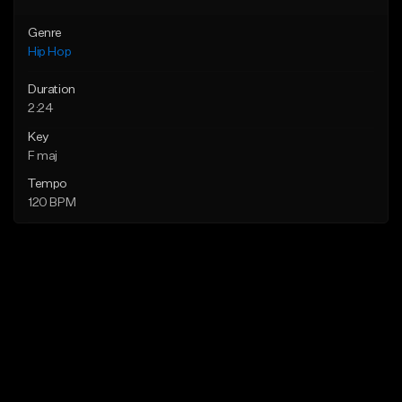
Genre
Hip Hop
Duration
2:24
Key
F maj
Tempo
120 BPM