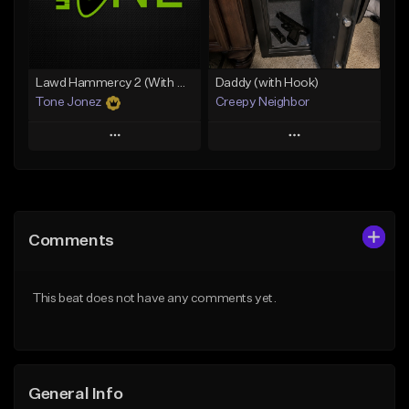
From $49.99
From $29.99
Find similar
Find similar
Lawd Hammercy 2 (With Hook)
Daddy (with Hook)
Tone Jonez
Creepy Neighbor
Play
Play
Add to Queue
Add to Queue
Add To Playlist
Add To Playlist
Comments
Like Beat
Like Beat
From $50.00
From $10.00
This beat does not have any comments yet.
Find similar
Find similar
General Info