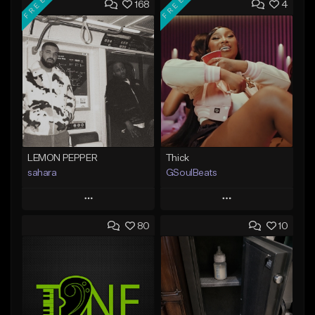
FREE
FREE
168
4
LEMON PEPPER
Thick
sahara
GSoulBeats
Play
Play
80
10
Add to Queue
Add to Queue
Add To Playlist
Add To Playlist
Like Beat
Like Beat
Download Item
Download Item