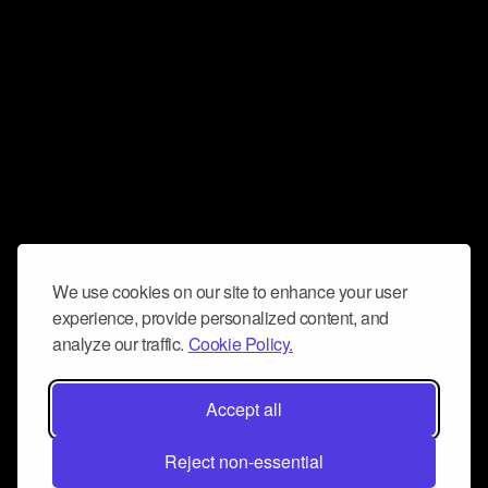
We use cookies on our site to enhance your user
experience, provide personalized content, and
analyze our traffic.
Cookie Policy.
Accept all
Reject non-essential