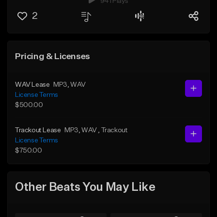
941 Plays
2
Pricing & Licenses
WAV Lease
MP3
, WAV
License Terms
$500.00
Trackout Lease
MP3
, WAV
, Trackout
License Terms
$750.00
Other Beats You May Like