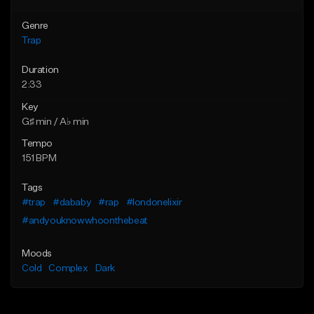
Genre
Trap
Duration
2:33
Key
G♯ min / A♭ min
Tempo
151 BPM
Tags
#trap
#dababy
#rap
#londonelixir
#andyouknowwhoonthebeat
Moods
Cold
Complex
Dark