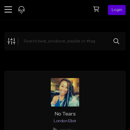
Login
Feed
BETA
Explore
Beats
Top Charts
Search by Sound
Sell Beats
Creator Hub
Sign Up
No Tears
London Elixir