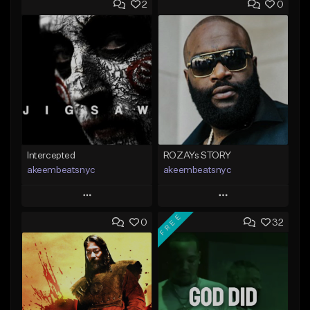
2
0
Intercepted
ROZAYs STORY
akeembeatsnyc
akeembeatsnyc
Play
Play
FREE
0
32
Add to Queue
Add to Queue
Add To Playlist
Add To Playlist
Like Beat
Like Beat
From $20.00
From $20.00