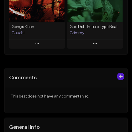
Find similar
Find similar
Gengis Khan
God Did - Future Type Beat
Guuchi
Grimmy
Play
Play
Add to Queue
Add to Queue
Add To Playlist
Add To Playlist
Comments
Like Beat
Like Beat
Download Item
From $15.00
This beat does not have any comments yet.
From $19.95
Find similar
Find similar
General Info