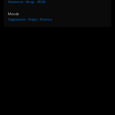
#werenoi
#trap
#Drill
Moods
Aggressive
Angry
Bouncy