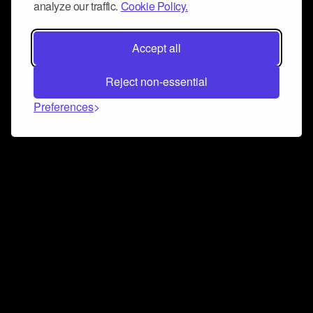
analyze our traffic.
Cookie Policy.
Accept all
Reject non-essential
Preferences
Connect and collaborate
Join us on our Discord chat to instantly connect with
Airbit and our amazing community