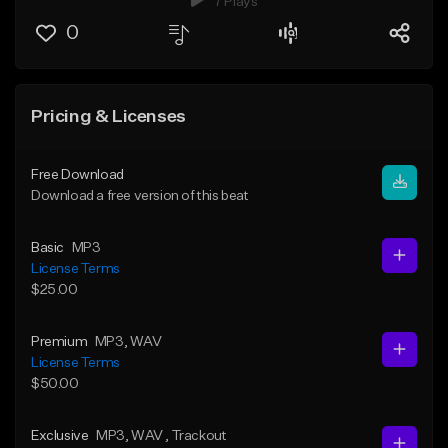
7 Plays
0
Pricing & Licenses
Free Download
Download a free version of this beat
Basic
MP3
License Terms
$25.00
Premium
MP3
, WAV
License Terms
$50.00
Exclusive
MP3
, WAV
, Trackout