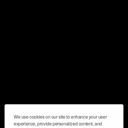
We use cookies on our site to enhance your user
experience, provide personalized content, and