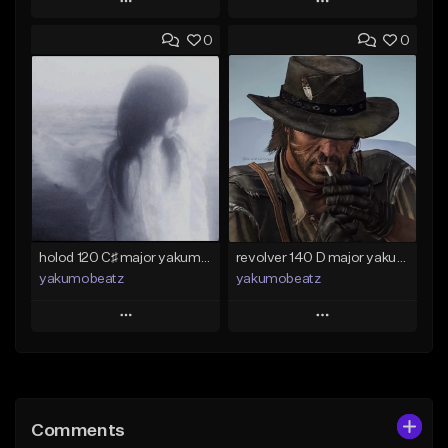
Play
Play
0
0
Add to Queue
Add to Queue
Add To Playlist
Add To Playlist
Like Beat
Like Beat
Download Item
From $50.00
From $25.00
Find similar
Find similar
holod 120 C♯ major yakumobeatz
revolver 140 D major yakumobeatz
yakumobeatz
yakumobeatz
Play
Play
Add to Queue
Add to Queue
Add To Playlist
Add To Playlist
Comments
Like Beat
Like Beat