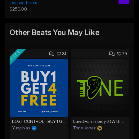
License Terms
$250.00
Other Beats You May Like
FREE
31
75
LOST CONTROL - BUY 1 GET 4 FREE
Lawd Hammercy 2 (With Hook)
Yung Nab
Tone Jonez