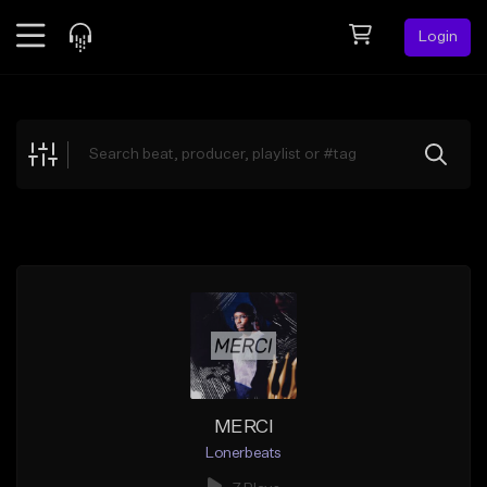
Login
Feed
BETA
Explore
Beats
Top Charts
Search by Sound
Sell Beats
Creator Hub
Sign Up
MERCI
Lonerbeats