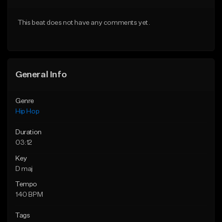
From $20.00
From $20.00
This beat does not have any comments yet.
Find similar
Find similar
General Info
Genre
Hip Hop
Duration
03:12
Key
D maj
Tempo
140 BPM
Tags