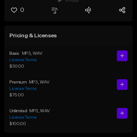
6 Plays
0
Pricing & Licenses
Basic
MP3
, WAV
License Terms
$30.00
Premium
MP3
, WAV
License Terms
$75.00
Unlimited
MP3
, WAV
License Terms
$100.00