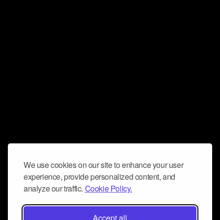
We use cookies on our site to enhance your user
experience, provide personalized content, and
analyze our traffic.
Cookie Policy.
Accept all