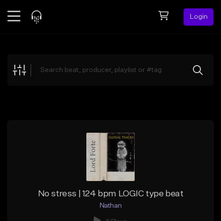
Login
Feed
BETA
Explore
Beats
Top Charts
Search by Sound
Sell Beats
Creator Hub
Sign Up
No stress | 124 bpm LOGIC type beat
Nathan