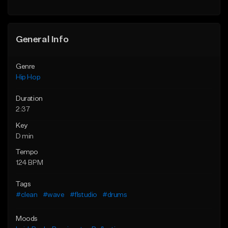
Find similar
General Info
Genre
Hip Hop
Duration
2:37
Key
D min
Tempo
124 BPM
Tags
#clean
#wave
#flstudio
#drums
Moods