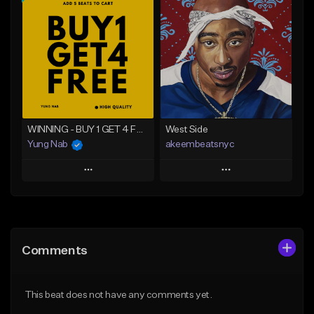
Add To Playlist
Add To Playlist
Like Beat
Like Beat
From $20.00
From $20.00
Find similar
Find similar
WINNING - BUY 1 GET 4 FREE
West Side
Yung Nab
akeembeatsnyc
Play
Play
Add to Queue
Add to Queue
Add To Playlist
Add To Playlist
Comments
Like Beat
Like Beat
Download Item
From $20.00
This beat does not have any comments yet.
From $25.00
Find similar