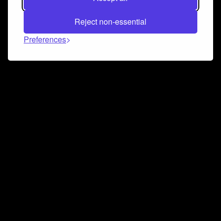
Reject non-essential
Preferences
Connect and collaborate
Join us on our Discord chat to instantly connect with
Airbit and our amazing community
Join Discord