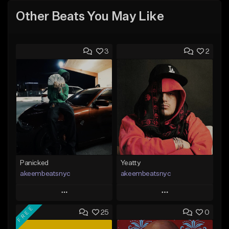
Other Beats You May Like
3
2
Panicked
Yeatty
akeembeatsnyc
akeembeatsnyc
Play
Play
FREE
25
0
Add to Queue
Add to Queue