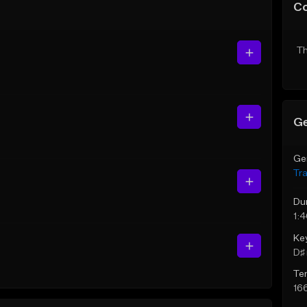
C
Th
Ge
Ge
Tr
Du
1:
Ke
D♯ 
Te
16