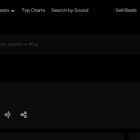
eats
Top Charts
Search by Sound
Sell Beats