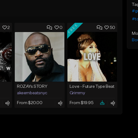
Ta
#g
#t
FREE
2
0
50
Mo
Bo
ROZAYs STORY
Love - Future Type Beat
akeembeatsnyc
Grimmy
From $20.00
From $19.95