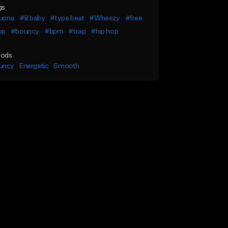
gs
unna
#lil baby
#type beat
#Wheezy
#free
op
#bouncy
#bpm
#trap
#hip hop
ods
uncy
Energetic
Smooth