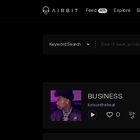
Feed
Explore
B
BETA
Keyword Search
BUSINESS
lorisonthebeat
0