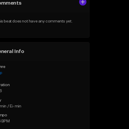
omments
is beat does not have any comments yet.
neral Info
nre
ap
ration
46
y
min / E♭ min
mpo
6 BPM