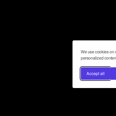
We use cookies on o
personalized content
Accept all
Don’t miss a beat