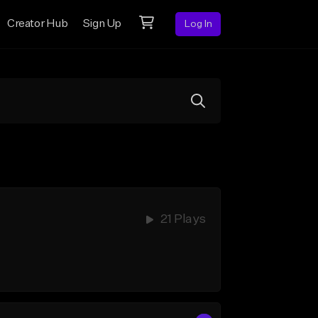
Creator Hub
Sign Up
Log In
21 Plays