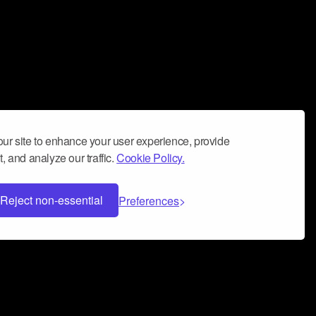
ur site to enhance your user experience, provide
, and analyze our traffic.
Cookie Policy.
Reject non-essential
Preferences