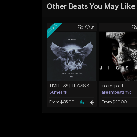
Other Beats You May Like
FREE
31
TIMELESS | TRAVIS SCOTT TYPE BEAT
Intercepted
Sumeenk
akeembeatsnyc
From $25.00
From $20.00