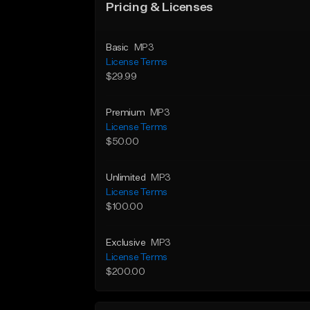
Pricing & Licenses
Basic
MP3
License Terms
$29.99
Premium
MP3
License Terms
$50.00
Unlimited
MP3
License Terms
$100.00
Exclusive
MP3
License Terms
$200.00