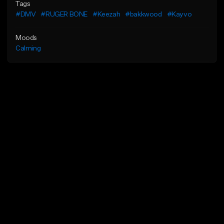
Tags
#DMV
#RUGER BONE
#Keezah
#bakkwood
#Kayvo
Moods
Calming