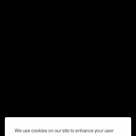
We use cookies on our site to enhance your user