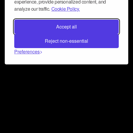
experience, provide personalized content, and
analyze our traffic.
Cookie Policy.
Accept all
Reject non-essential
Preferences
Connect and collaborate
Join us on our Discord chat to instantly connect with
Airbit and our amazing community