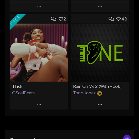
Play
Play
FREE
2
43
Add to Queue
Add to Queue
Add To Playlist
Add To Playlist
Like Beat
Like Beat
From $500.00
From $29.95
Find similar
Find similar
Thick
Rain On Me 2 (With Hook)
GSoulBeats
Tone Jonez
Play
Play
Add to Queue
Add to Queue
Add To Playlist
Add To Playlist