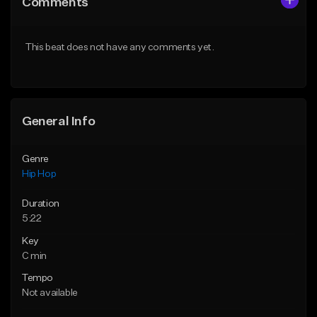
Comments
Like Beat
Like Beat
Download Item
From $50.00
This beat does not have any comments yet.
From $29.99
Find similar
Find similar
General Info
Genre
Hip Hop
Duration
5:22
Key
C min
Tempo
Not available