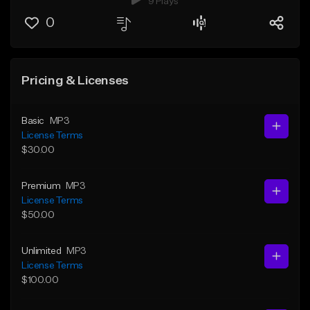
9 Plays
0
Pricing & Licenses
Basic
MP3
License Terms
$30.00
Premium
MP3
License Terms
$50.00
Unlimited
MP3
License Terms
$100.00