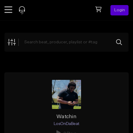
Login
Feed
BETA
Explore
Beats
Top Charts
Search by Sound
Sell Beats
Creator Hub
Sign Up
Watchin
LosOnDaBeat