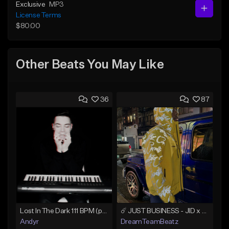
Exclusive
MP3
License Terms
$80.00
Other Beats You May Like
36
87
Lost In The Dark 111 BPM (prod. Andyr x datboigetro x SGTW x GeoVocals)
☄️ JUST BUSINESS - JID x HARD DRAKE TYPE BEAT
Andyr
DreamTeamBeatz