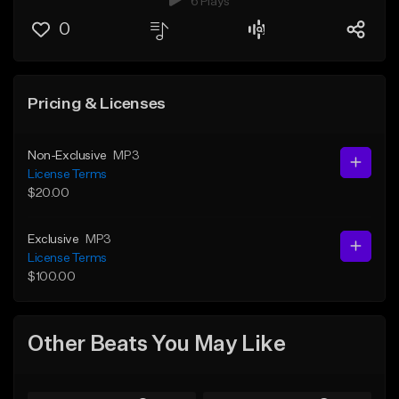
6 Plays
0
Pricing & Licenses
Non-Exclusive
MP3
License Terms
$20.00
Exclusive
MP3
License Terms
$100.00
Other Beats You May Like