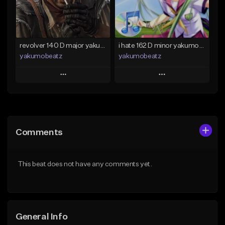
Find similar
Find similar
revolver 140 D major yakumobeatz
i hate 162 D minor yakumobeatz
yakumobeatz
yakumobeatz
Play
Play
Add to Queue
Add to Queue
Add To Playlist
Add To Playlist
Comments
Like Beat
Like Beat
From $20.00
From $20.00
This beat does not have any comments yet.
Find similar
Find similar
General Info