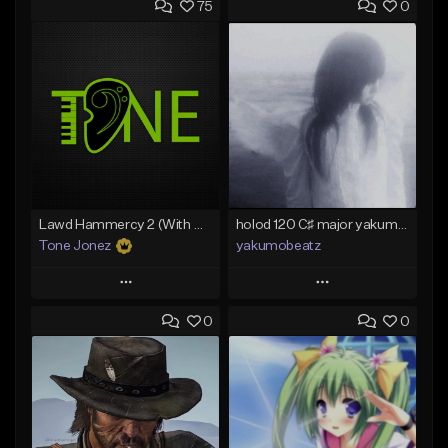
75
0
Lawd Hammercy 2 (With Hook)
holod 120 C♯ major yakumobeatz
Tone Jonez
yakumobeatz
Play
Play
0
0
Add to Queue
Add to Queue
Add To Playlist
Add To Playlist
Like Beat
Like Beat
From $50.00
From $20.00