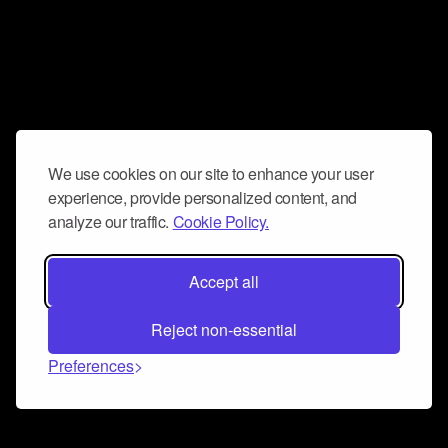
We use cookies on our site to enhance your user
experience, provide personalized content, and
analyze our traffic.
Cookie Policy.
Accept all
Reject non-essential
Preferences