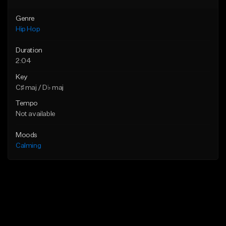
Genre
Hip Hop
Duration
2:04
Key
C♯ maj / D♭ maj
Tempo
Not available
Moods
Calming