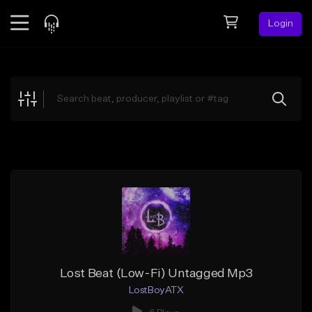
Login
Feed
BETA
Explore
Beats
Top Charts
Search by Sound
Sell Beats
Creator Hub
Sign Up
Lost Beat (Low-Fi) Untagged Mp3
LostBoyATX