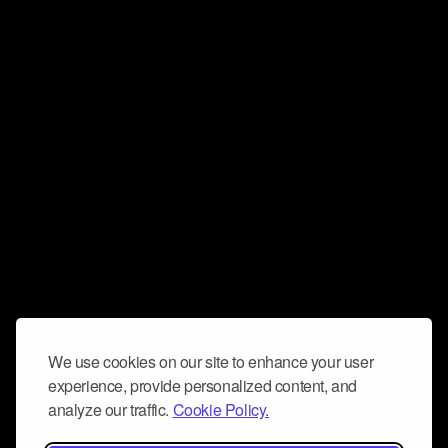
We use cookies on our site to enhance your user
experience, provide personalized content, and
analyze our traffic.
Cookie Policy.