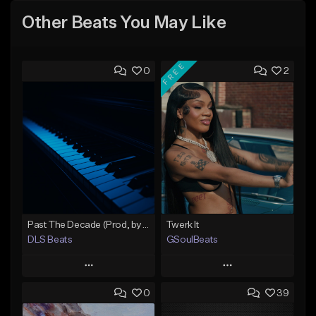
Other Beats You May Like
FREE
0
2
Past The Decade (Prod, by DLS)
Twerk It
DLS Beats
GSoulBeats
Play
Play
0
39
Add to Queue
Add to Queue