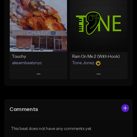
Add To Playlist
Add To Playlist
Like Beat
Like Beat
Download Item
Not for sale
From $29.99
Find similar
Find similar
Touchy
Rain On Me 2 (With Hook)
akeembeatsnyc
Tone Jonez
Play
Play
Add to Queue
Add to Queue
Add To Playlist
Add To Playlist
Comments
Like Beat
Like Beat
From $20.00
From $50.00
This beat does not have any comments yet.
Find similar
Find similar