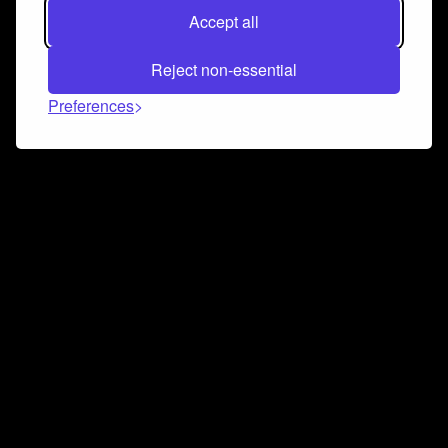
Accept all
Reject non-essential
Preferences
Connect and collaborate
Join us on our Discord chat to instantly connect with
Airbit and our amazing community
Join Discord