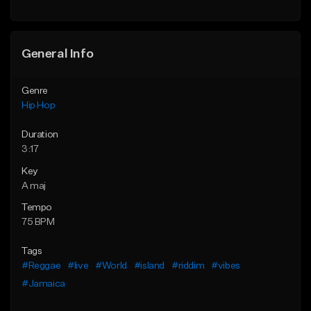
General Info
Genre
Hip Hop
Duration
3:17
Key
A maj
Tempo
75 BPM
Tags
#Reggae
#live
#World
#island
#riddim
#vibes
#Jamaica