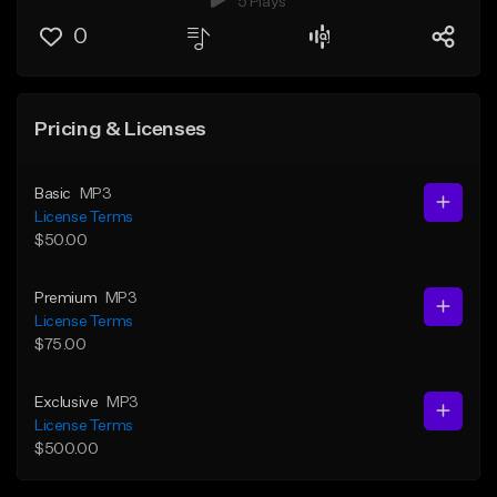
5 Plays
0
Pricing & Licenses
Basic
MP3
License Terms
$50.00
Premium
MP3
License Terms
$75.00
Exclusive
MP3
License Terms
$500.00