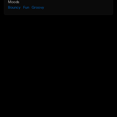
Moods
Bouncy
Fun
Groovy