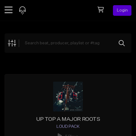
Login
Feed
BETA
Explore
Beats
Top Charts
Search by Sound
Sell Beats
Creator Hub
Sign Up
UP TOP A MAJOR ROOTS
LOUD PACK