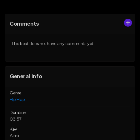
Add to Queue
Add to Queue
Add To Playlist
Add To Playlist
Comments
Like Beat
Like Beat
From $50.00
From $50.00
This beat does not have any comments yet.
Find similar
Find similar
General Info
Genre
Hip Hop
Duration
03:57
Key
A min