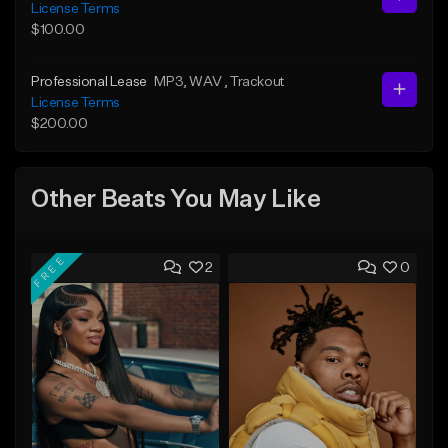
License Terms
$100.00
Professional Lease
MP3
, WAV
, Trackout
License Terms
$200.00
Other Beats You May Like
FREE
2
0