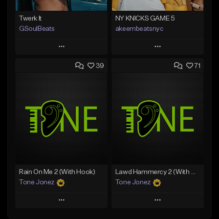
Twerk It
NY KNICKS GAME 5
GSoulBeats
akeembeatsnyc
Play
Play
39
71
Add to Queue
Add to Queue
Add To Playlist
Add To Playlist
Like Beat
Like Beat
Download Item
From $20.00
From $29.99
Find similar
Find similar
Rain On Me 2 (With Hook)
Lawd Hammercy 2 (With Hook)
Tone Jonez
Tone Jonez
Play
Play