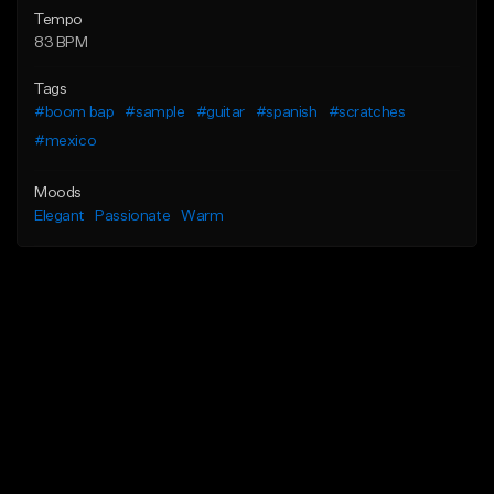
Tempo
83 BPM
Tags
#boom bap
#sample
#guitar
#spanish
#scratches
#mexico
Moods
Elegant
Passionate
Warm