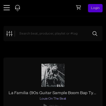
Login
Feed
BETA
Explore
Beats
Top Charts
Search by Sound
Sell Beats
Creator Hub
Sign Up
La Familia (90s Guitar Sample Boom Bap Type Beat)
Louie On The Beat