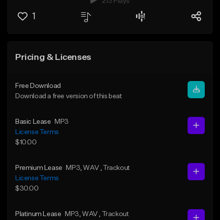
213 Plays
1
Pricing & Licenses
Free Download
Download a free version of this beat
Basic Lease
MP3
License Terms
$10.00
Premium Lease
MP3
, WAV
, Trackout
License Terms
$30.00
Platinum Lease
MP3
, WAV
, Trackout