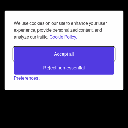
We use cookies on our site to enhance your user
experience, provide personalized content, and
analyze our traffic.
Cookie Policy.
Accept all
Reject non-essential
Preferences