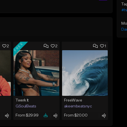
Ta
#h
Mo
Da
FREE
2
2
1
Twerk It
FreeWave
GSoulBeats
akeembeatsnyc
From $29.99
From $20.00