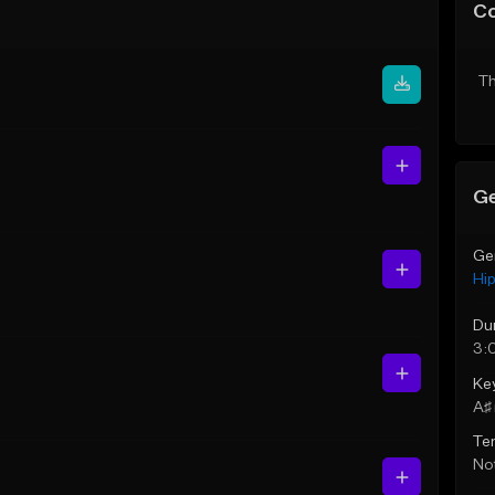
C
Th
Ge
Ge
Hi
Du
3:
Ke
A♯ 
Te
Not