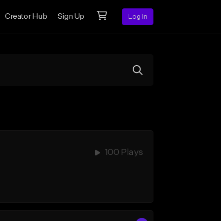
Creator Hub
Sign Up
Log In
100 Plays