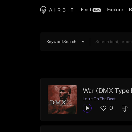
Feed
Explore
B
BETA
Keyword Search
War (DMX Type B
Louie On The Beat
0