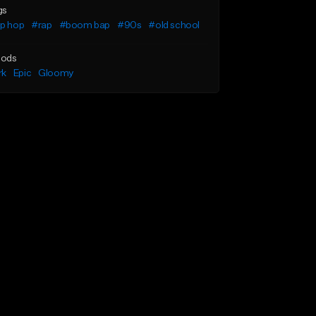
gs
ip hop
#rap
#boom bap
#90s
#old school
ods
rk
Epic
Gloomy