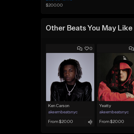
$200.00
Other Beats You May Like
0
Ken Carson
Yeatty
akeembeatsnyc
akeembeatsnyc
From $20.00
From $20.00