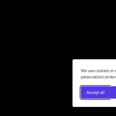
We use cookies on o
personalized content
Accept all