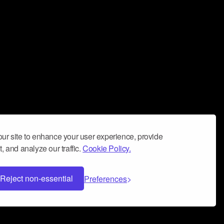
ur site to enhance your user experience, provide
, and analyze our traffic.
Cookie Policy.
Reject non-essential
Preferences