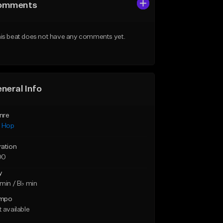
omments
is beat does not have any comments yet.
neral Info
nre
p Hop
ration
00
y
min / B♭ min
mpo
 available