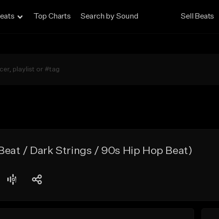
eats
Top Charts
Search by Sound
Sell Beats
eat / Dark Strings / 90s Hip Hop Beat)