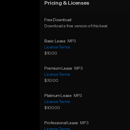
Pricing & Licenses
Free Download
Download a free version of this beat
Basic Lease
MP3
License Terms
$10.00
Premium Lease
MP3
License Terms
$30.00
Platinum Lease
MP3
License Terms
$100.00
Professional Lease
MP3
License Terms