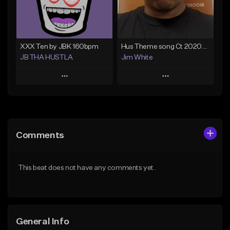
Not for sale
Find similar
Find similar
XXX Ten by JBK 160bpm
Hus Theme song Ct 2020?️❤️
JB THA HUSTLA
Jim White
Play
Play
Add to Queue
Add to Queue
Add To Playlist
Add To Playlist
Comments
Like Beat
Like Beat
Download Item
From $30.00
This beat does not have any comments yet.
Not for sale
Find similar
Find similar
General Info