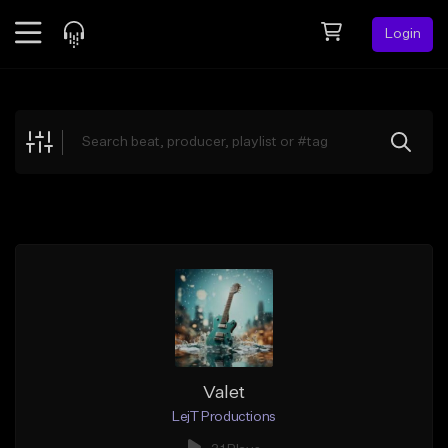
Login
Feed
BETA
Explore
Beats
Top Charts
Search by Sound
Sell Beats
Creator Hub
Sign Up
Valet
LejT Productions