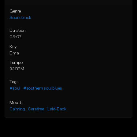
Genre
Soundtrack
Duration
03:07
Key
E maj
Tempo
92 BPM
Tags
#soul
#southern soul blues
Moods
Calming
Carefree
Laid-Back