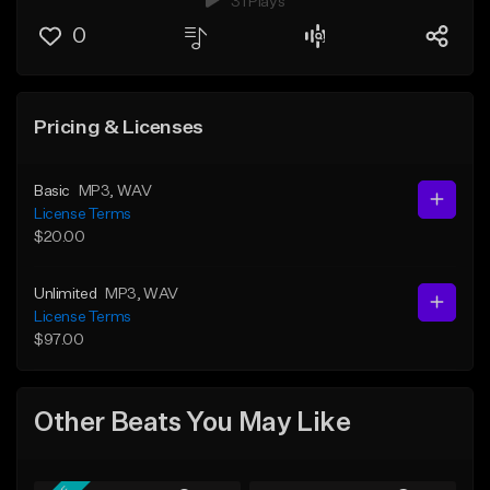
31 Plays
0
Pricing & Licenses
Basic
MP3
, WAV
License Terms
$20.00
Unlimited
MP3
, WAV
License Terms
$97.00
Other Beats You May Like