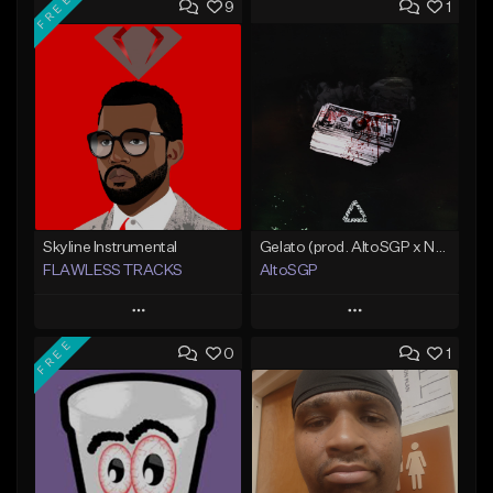
FREE
9
1
Skyline Instrumental
Gelato (prod. AltoSGP x Nodeine)
FLAWLESS TRACKS
AltoSGP
Play
Play
FREE
0
1
Add to Queue
Add to Queue
Add To Playlist
Add To Playlist
Like Beat
Like Beat
Download Item
Not for sale