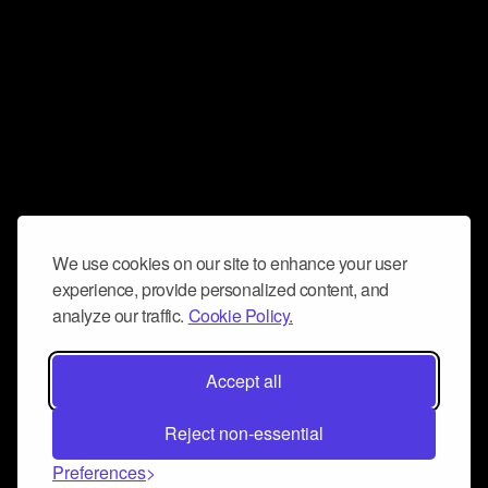
We use cookies on our site to enhance your user
experience, provide personalized content, and
analyze our traffic.
Cookie Policy.
Accept all
Reject non-essential
Preferences