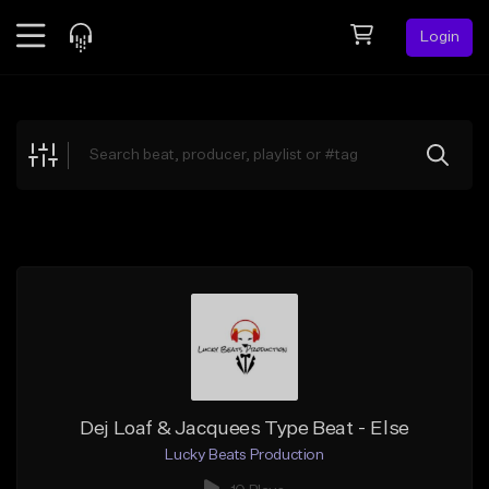
Login
Feed
BETA
Explore
Beats
Top Charts
Search by Sound
Sell Beats
Creator Hub
Sign Up
Dej Loaf & Jacquees Type Beat - Else
Lucky Beats Production