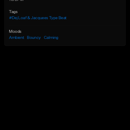
Tags
#Dej Loaf & Jacquees Type Beat
Moods
Ambient
Bouncy
Calming