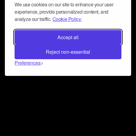
We use cookies on our site to enhance your user
experience, provide personalized content, and
analyze our traffic.
Cookie Policy.
Accept all
Reject non-essential
Preferences
Connect and collaborate
Join us on our Discord chat to instantly connect with