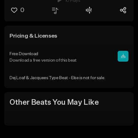
10 Plays
0
Pricing & Licenses
Free Download
Download a free version of this beat
Dej Loaf & Jacquees Type Beat - Else is not for sale.
Other Beats You May Like