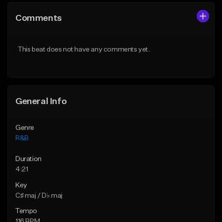
Comments
This beat does not have any comments yet.
General Info
Genre
R&B
Duration
4:21
Key
C♯ maj / D♭ maj
Tempo
116 BPM