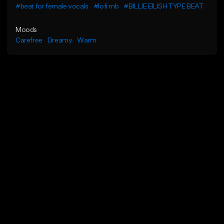
#beat for female vocals
#lofi rnb
#BILLIE EILISH TYPE BEAT
Moods
Carefree
Dreamy
Warm