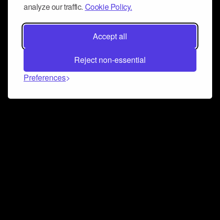
analyze our traffic.
Cookie Policy.
Accept all
Reject non-essential
Preferences
Connect and collaborate
Join us on our Discord chat to instantly connect with
Airbit and our amazing community