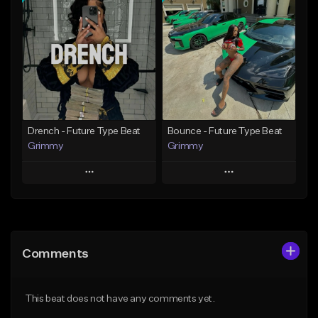
Add To Playlist
Add To Playlist
Like Beat
Like Beat
Download Item
Download Item
From $19.95
From $19.95
Find similar
Find similar
Drench - Future Type Beat
Bounce - Future Type Beat
Grimmy
Grimmy
Play
Play
Add to Queue
Add to Queue
Add To Playlist
Add To Playlist
Comments
Like Beat
Like Beat
Download Item
Download Item
This beat does not have any comments yet.
From $19.95
From $19.95