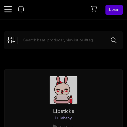
Login
Feed
BETA
Explore
Beats
Top Charts
Search by Sound
Sell Beats
Creator Hub
Sign Up
Lipsticks
Lullababy