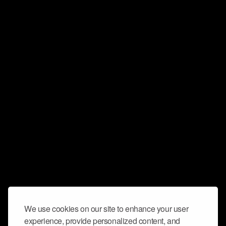
We use cookies on our site to enhance your user
experience, provide personalized content, and