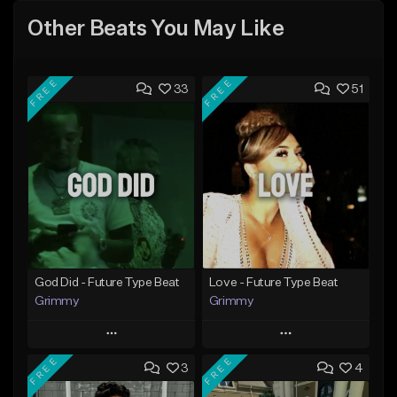
Other Beats You May Like
FREE
FREE
33
51
God Did - Future Type Beat
Love - Future Type Beat
Grimmy
Grimmy
Play
Play
FREE
FREE
3
4
Add to Queue
Add to Queue