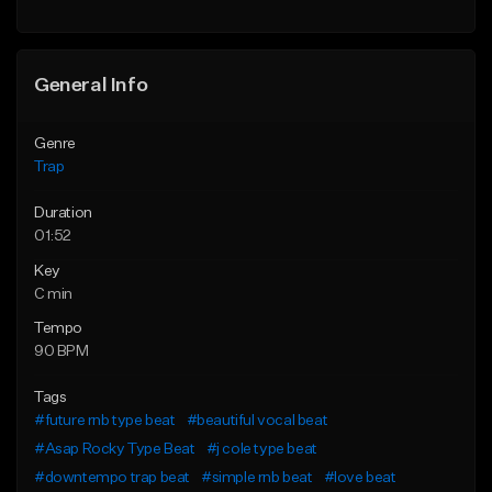
Find similar
Find similar
General Info
Genre
Trap
Duration
01:52
Key
C min
Tempo
90 BPM
Tags
#future rnb type beat
#beautiful vocal beat
#Asap Rocky Type Beat
#j cole type beat
#downtempo trap beat
#simple rnb beat
#love beat