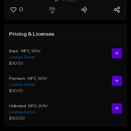
17 Plays
0
Pricing & Licenses
Basic
MP3
, WAV
License Terms
$30.00
Premium
MP3
, WAV
License Terms
$50.00
Unlimited
MP3
, WAV
License Terms
$100.00