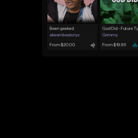
Been geeked
akeembeatsnyc
Grimmy
From $20.00
From $19.95