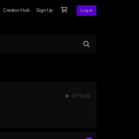
Creator Hub
Sign Up
Log In
3 Plays