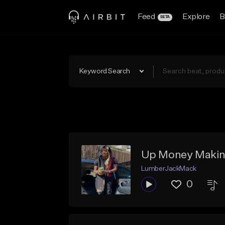
Feed
Explore
B
BETA
Keyword Search
Up Money Makin
LumberJackMack
0