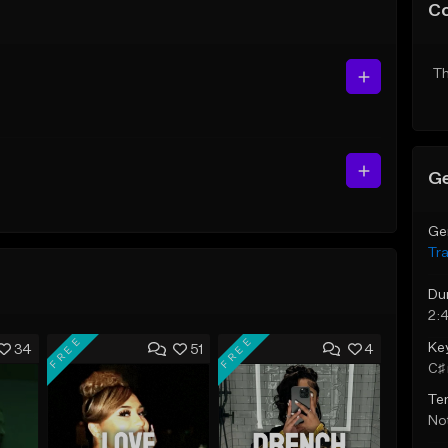
C
Th
Ge
Ge
Tr
Du
2:
FREE
FREE
Ke
34
51
4
C♯ 
Te
Not