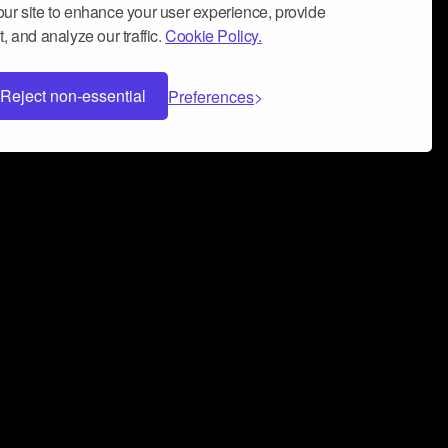
ur site to enhance your user experience, provide
, and analyze our traffic.
Cookie Policy.
Reject non-essential
Preferences
 can help you build a successful music
nter your name and email address below*