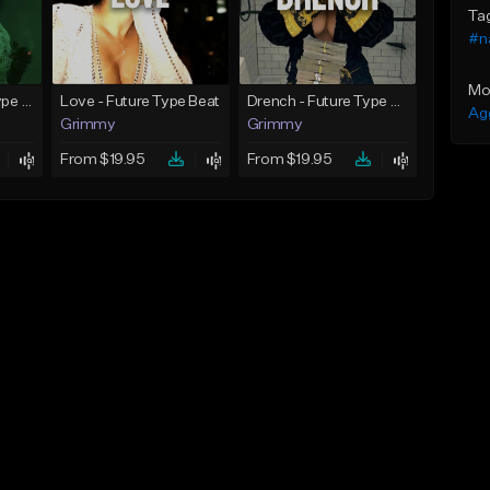
Ta
#n
Mo
God Did - Future Type Beat
Love - Future Type Beat
Drench - Future Type Beat
Ag
Grimmy
Grimmy
From $19.95
From $19.95