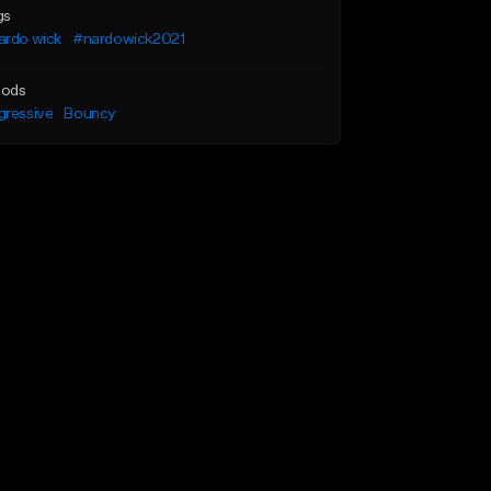
gs
ardo wick
#nardowick2021
ods
gressive
Bouncy