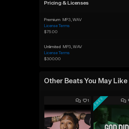
Pricing & Licenses
Premium
MP3
, WAV
License Terms
$75.00
Unlimited
MP3
, WAV
License Terms
$300.00
Other Beats You May Like
FREE
1