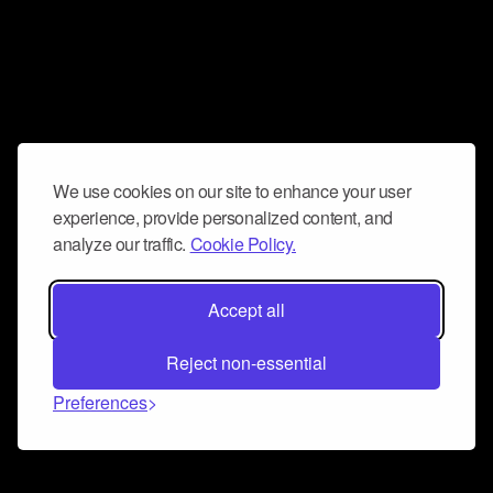
We use cookies on our site to enhance your user
experience, provide personalized content, and
analyze our traffic.
Cookie Policy.
Accept all
Reject non-essential
Preferences