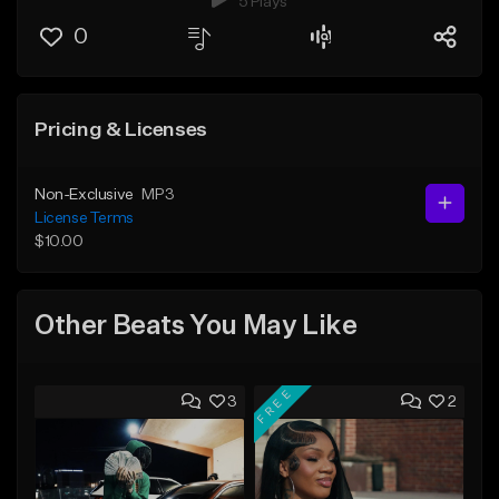
5 Plays
0
Pricing & Licenses
Non-Exclusive
MP3
License Terms
$10.00
Other Beats You May Like
FREE
3
2