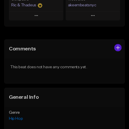
Ric & Thadeus
akeembeatsnyc
Play
Play
Add to Queue
Add to Queue
Add To Playlist
Add To Playlist
Comments
Like Beat
Like Beat
Download Item
From $20.00
This beat does not have any comments yet.
From $19.00
Find similar
Find similar
General Info
Genre
Hip Hop