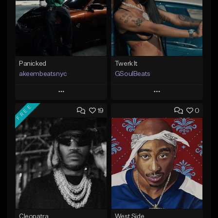
Panicked
Twerk It
akeembeatsnyc
GSoulBeats
Play
Play
FREE
19
0
Add to Queue
Add to Queue
Add To Playlist
Add To Playlist
Like Beat
Like Beat
Download Item
From $20.00
From $29.99
Find similar
Find similar
Cleopatra
West Side