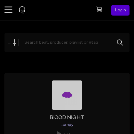
Login
Feed
BETA
Explore
Beats
Top Charts
Search by Sound
Sell Beats
Creator Hub
Sign Up
BlOOD NIGHT
Lumpy