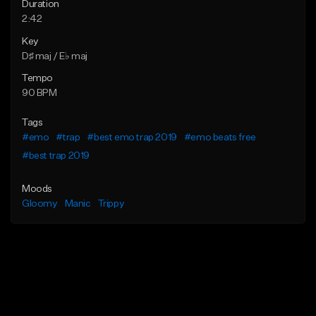
Duration
2:42
Key
D♯ maj / E♭ maj
Tempo
90 BPM
Tags
#emo
#trap
#best emo trap 2019
#emo beats free
#best trap 2019
Moods
Gloomy
Manic
Trippy