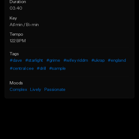
Duration
03:40
Key
A♯ min / B♭ min
Tempo
122 BPM
Tags
#dave
#starlight
#grime
#wifey riddm
#ukrap
#england
#central cee
#drill
#sample
Moods
Complex
Lively
Passionate