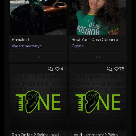
Panicked
Bout You | Cash Cobain x Brazilian Funk Type Beat
akeembeatsnyc
Craine
Play
Play
41
75
Add to Queue
Add to Queue
Add To Playlist
Add To Playlist
Like Beat
Like Beat
Download Item
From $20.00
From $35.00
Find similar
Find similar
Rain On Me 2 (With Hook)
Lawd Hammercy 2 (With Hook)