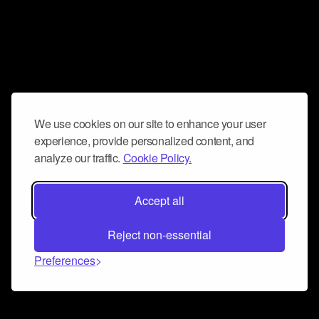
We use cookies on our site to enhance your user
experience, provide personalized content, and
analyze our traffic.
Cookie Policy.
Accept all
Reject non-essential
Preferences