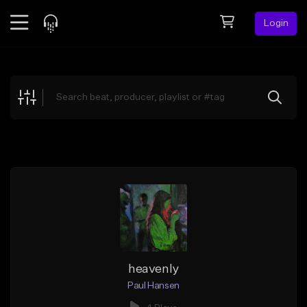
Login
Feed
BETA
Explore
Beats
Top Charts
Search by Sound
Sell Beats
Creator Hub
Sign Up
heavenly
Paul Hansen