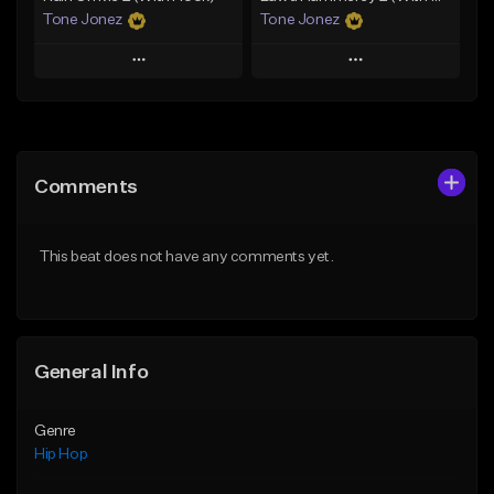
Tone Jonez
Tone Jonez
Play
Play
Add to Queue
Add to Queue
Add To Playlist
Add To Playlist
Comments
Like Beat
Like Beat
From $50.00
From $50.00
This beat does not have any comments yet.
Find similar
Find similar
General Info
Genre
Hip Hop