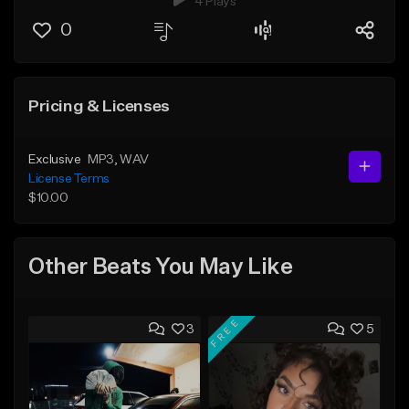
4 Plays
0
Pricing & Licenses
Exclusive
MP3
, WAV
License Terms
$10.00
Other Beats You May Like
FREE
3
5